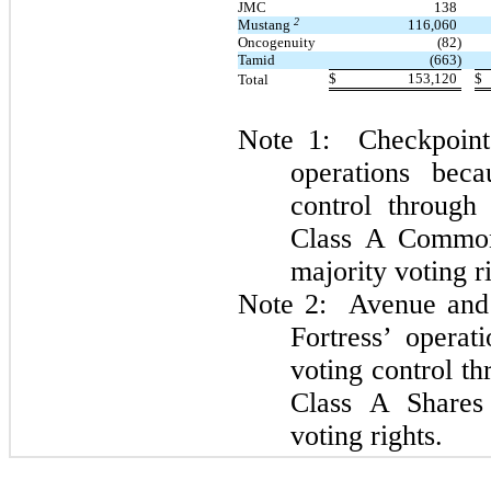
JMC
138
2
Mustang
116,060
Oncogenuity
(82)
Tamid
(663)
$
153,120
$
Total
Note 1: Checkpoint 
operations beca
control through
Class A Common
majority voting r
Note 2: Avenue and 
Fortress’ operat
voting control th
Class A Shares 
voting rights.