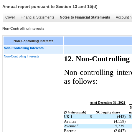
Annual report pursuant to Section 13 and 15(d)
Cover
Financial Statements
Notes to Financial Statements
Accountin
Non-Controlling Interests
Non-Controlling Interests
Non-Controlling Interests
Non-Controlling Interests
12. Non-Controlling 
Non-controlling inter
as follows:
As of December 31, 2021
N
($ in thousands)
NCI equity share
no
UR-1
$
(442)
$
Aevitas
(4,159)
2
Avenue
5,739
Baergic
(2,047)