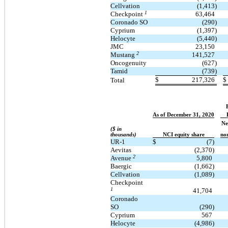
Cellvation
(1,413)
1
Checkpoint
63,464
Coronado SO
(290)
Cyprium
(1,397)
Helocyte
(5,440)
JMC
23,150
2
Mustang
141,527
Oncogenuity
(627)
Tamid
(739)
$
217,326
$
Total
As of December 31, 2020
Ne
($ in
thousands)
NCI equity share
non
UR-1
$
(7)
Aevitas
(2,370)
2
Avenue
5,800
Baergic
(1,662)
Cellvation
(1,089)
Checkpoint
1
41,704
Coronado
SO
(290)
Cyprium
567
Helocyte
(4,986)