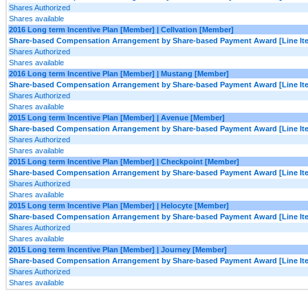
Shares Authorized
Shares available
2016 Long term Incentive Plan [Member] | Cellvation [Member]
Share-based Compensation Arrangement by Share-based Payment Award [Line It
Shares Authorized
Shares available
2016 Long term Incentive Plan [Member] | Mustang [Member]
Share-based Compensation Arrangement by Share-based Payment Award [Line It
Shares Authorized
Shares available
2015 Long term Incentive Plan [Member] | Avenue [Member]
Share-based Compensation Arrangement by Share-based Payment Award [Line It
Shares Authorized
Shares available
2015 Long term Incentive Plan [Member] | Checkpoint [Member]
Share-based Compensation Arrangement by Share-based Payment Award [Line It
Shares Authorized
Shares available
2015 Long term Incentive Plan [Member] | Helocyte [Member]
Share-based Compensation Arrangement by Share-based Payment Award [Line It
Shares Authorized
Shares available
2015 Long term Incentive Plan [Member] | Journey [Member]
Share-based Compensation Arrangement by Share-based Payment Award [Line It
Shares Authorized
Shares available