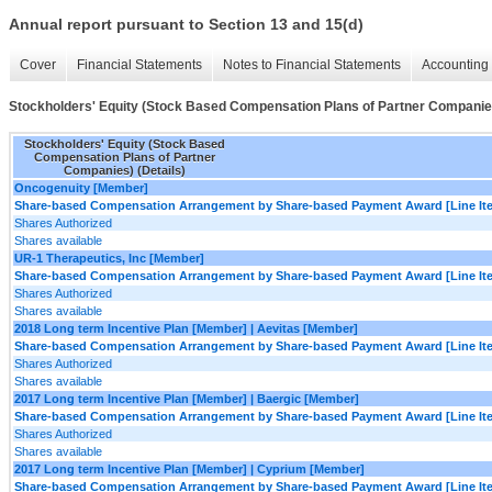
Annual report pursuant to Section 13 and 15(d)
Cover
Financial Statements
Notes to Financial Statements
Accounting 
Stockholders' Equity (Stock Based Compensation Plans of Partner Companies
Stockholders' Equity (Stock Based
Compensation Plans of Partner
Companies) (Details)
Oncogenuity [Member]
Share-based Compensation Arrangement by Share-based Payment Award [Line It
Shares Authorized
Shares available
UR-1 Therapeutics, Inc [Member]
Share-based Compensation Arrangement by Share-based Payment Award [Line It
Shares Authorized
Shares available
2018 Long term Incentive Plan [Member] | Aevitas [Member]
Share-based Compensation Arrangement by Share-based Payment Award [Line It
Shares Authorized
Shares available
2017 Long term Incentive Plan [Member] | Baergic [Member]
Share-based Compensation Arrangement by Share-based Payment Award [Line It
Shares Authorized
Shares available
2017 Long term Incentive Plan [Member] | Cyprium [Member]
Share-based Compensation Arrangement by Share-based Payment Award [Line It