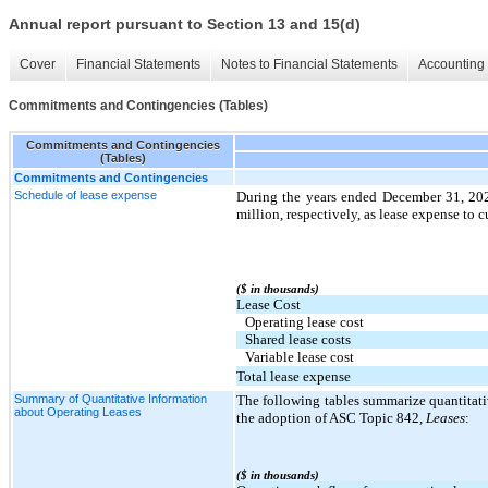
Annual report pursuant to Section 13 and 15(d)
Cover
Financial Statements
Notes to Financial Statements
Accounting 
Commitments and Contingencies (Tables)
Commitments and Contingencies
(Tables)
Commitments and Contingencies
Schedule of lease expense
During the years ended December 31, 20
million, respectively, as lease expense to c
($ in thousands)
Lease Cost
Operating lease cost
Shared lease costs
Variable lease cost
Total lease expense
Summary of Quantitative Information
The following tables summarize quantitati
about Operating Leases
the adoption of ASC Topic 842
, Leases
:
($ in thousands)