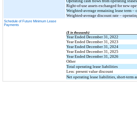
Operating cash flows from operating leases
Right-of-use assets exchanged for new opera
Weighted-average remaining lease term – op
Weighted-average discount rate – operatin
Schedule of Future Minimum Lease
Payments
($ in thousands)
Year Ended December 31, 2022
Year Ended December 31, 2023
Year Ended December 31, 2024
Year Ended December 31, 2025
Year Ended December 31, 2026
Other
Total operating lease liabilities
Less: present value discount
Net operating lease liabilities, short-term 