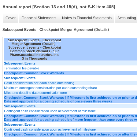
Annual report [Section 13 and 15(d), not S-K Item 405]
Cover
Financial Statements
Notes to Financial Statements
Accounting 
Subsequent Events - Checkpoint Merger Agreement (Details)
Subsequent Events - Checkpoint
Merger Agreement (Details) -
Subsequent events - Checkpoint
Common Stock Warrants - Sun
Pharmaceutical Industries, Inc.
$ in Thousands
Subsequent Events
Termination fee payable
Checkpoint Common Stock Warrants
Subsequent Events
Cash consideration per each share outstanding
Maximum contingent consideration per each outstanding share
Milestone deadline date determination term
Checkpoint Common Stock Warrants | If Milestone is first achieved on or prior to d
Date and approval for a dosing schedule of once every three weeks
Subsequent Events
Contingent cash consideration upon achievement of milestone
Checkpoint Common Stock Warrants | If Milestone is first achieved on or prior to d
Date and approval for a dosing schedule of more frequent than once every three 
Subsequent Events
Contingent cash consideration upon achievement of milestone
Checkpoint Common Stock Warrants | If Milestone is first achieved on or after the 