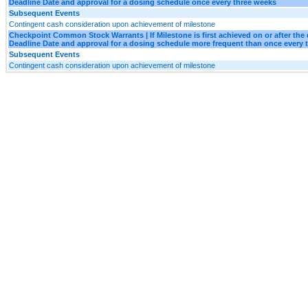
Deadline Date and approval for a dosing schedule once every three weeks
Subsequent Events
Contingent cash consideration upon achievement of milestone
Checkpoint Common Stock Warrants | If Milestone is first achieved on or after the 
Deadline Date and approval for a dosing schedule more frequent than once every 
Subsequent Events
Contingent cash consideration upon achievement of milestone