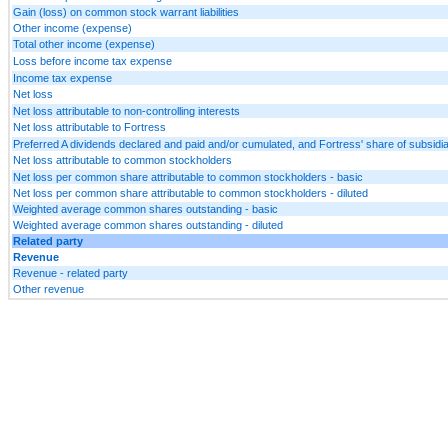
Gain (loss) on common stock warrant liabilities
Other income (expense)
Total other income (expense)
Loss before income tax expense
Income tax expense
Net loss
Net loss attributable to non-controlling interests
Net loss attributable to Fortress
Preferred A dividends declared and paid and/or cumulated, and Fortress' share of subsid
Net loss attributable to common stockholders
Net loss per common share attributable to common stockholders - basic
Net loss per common share attributable to common stockholders - diluted
Weighted average common shares outstanding - basic
Weighted average common shares outstanding - diluted
Related party
Revenue
Revenue - related party
Other revenue