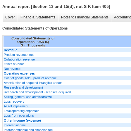
Annual report [Section 13 and 15(d), not S-K Item 405]
Cover
Financial Statements
Notes to Financial Statements
Accounting
Consolidated Statements of Operations
Consolidated Statements of
Operations - USD ($)
$ in Thousands
Revenue
Product revenue, net
Collaboration revenue
Other revenue
Net revenue
Operating expenses
Cost of goods sold - product revenue
Amortization of acquired intangible assets
Research and development
Research and development - licenses acquired
Selling, general and administrative
Loss recovery
Asset impairment
Total operating expenses
Loss from operations
Other income (expense)
Interest income
Interest expense and financing fee