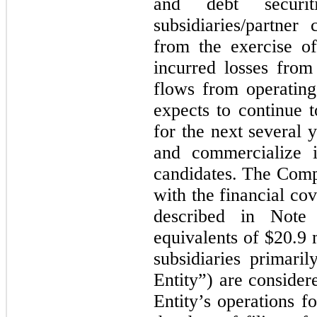
and debt securi
subsidiaries/partne
from the exercise o
incurred losses from
flows from operating 
expects to continue t
for the next several 
and commercialize i
candidates.
The Compa
with the financial co
described in Not
equivalents of
$20.9
m
subsidiaries primari
Entity”) are consider
Entity’s operations f