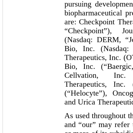
pursuing developmen
biopharmaceutical pr
are: Checkpoint Ther
“Checkpoint”), Jo
(Nasdaq: DERM, “J
Bio, Inc. (Nasdaq
Therapeutics, Inc. (
Bio, Inc. (“Baergic
Cellvation, Inc.
Therapeutics, Inc. 
(“Helocyte”), Oncog
and Urica Therapeutic
As used throughout th
and “our” may refer t