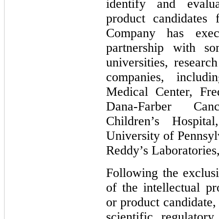
identify and evalu
product candidates f
Company has execu
partnership with s
universities, researc
companies, includ
Medical Center, Fre
Dana-Farber Canc
Children’s Hospita
University of Pennsyl
Reddy’s Laboratories,
Following the exclusi
of the intellectual p
or product candidate, 
scientific, regulatory