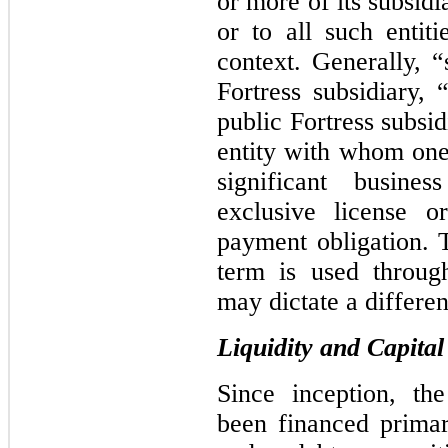
or more of its subsid
or to all such entit
context. Generally, “
Fortress subsidiary,
public Fortress subsid
entity with whom one 
significant busine
exclusive license o
payment obligation. 
term is used throug
may dictate a differen
Liquidity and Capita
Since inception, th
been financed primar