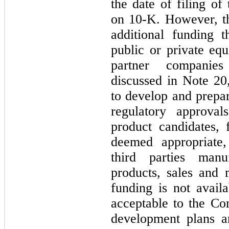
the date of filing o
on 10-K. However, t
additional funding th
public or private equ
partner companies
discussed in Note 20
to develop and prepar
regulatory approva
product candidates, 
deemed appropriate,
third parties manu
products, sales and m
funding is not avail
acceptable to the C
development plans a