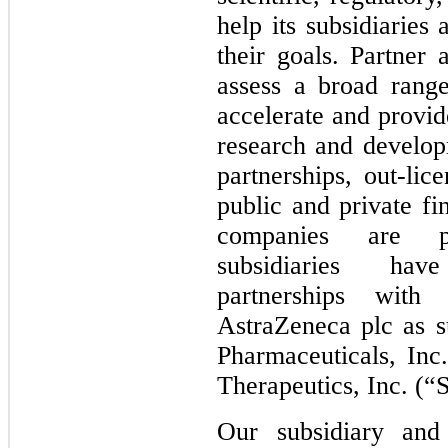
help its subsidiaries
their goals. Partner
assess a broad range
accelerate and provid
research and developm
partnerships, out-lic
public and private fi
companies are pu
subsidiaries hav
partnerships with 
AstraZeneca plc as su
Pharmaceuticals, Inc
Therapeutics, Inc. (“
Our subsidiary and