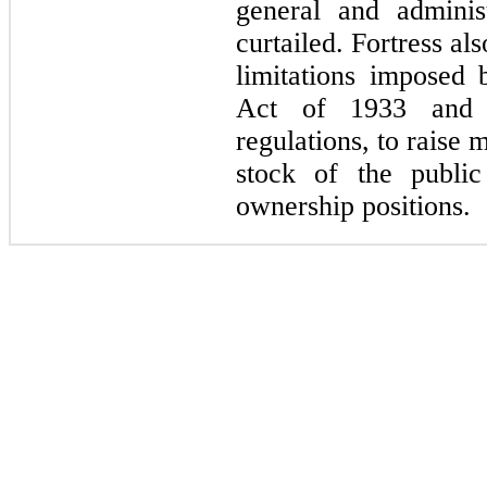
general and adminis
curtailed. Fortress als
limitations imposed 
Act of 1933 and o
regulations, to raise
stock of the publi
ownership positions.