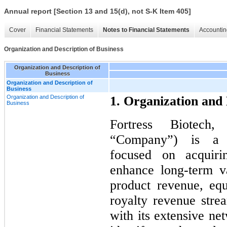
Annual report [Section 13 and 15(d), not S-K Item 405]
Cover
Financial Statements
Notes to Financial Statements
Accountin
Organization and Description of Business
Organization and Description of
Business
Organization and Description of
Business
Organization and Description of
1. Organization and 
Business
Fortress Biotech,
“Company”) is a b
focused on acquiri
enhance long-term v
product revenue, eq
royalty revenue stre
with its extensive ne