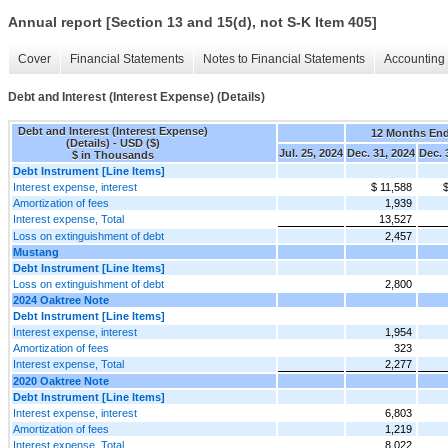
Annual report [Section 13 and 15(d), not S-K Item 405]
Cover
Financial Statements
Notes to Financial Statements
Accounting 
Debt and Interest (Interest Expense) (Details)
Debt and Interest (Interest Expense)
12 Months En
(Details) - USD ($)
Jul. 25, 2024
Dec. 31, 2024
Dec. 
$ in Thousands
Debt Instrument [Line Items]
Interest expense, interest
$ 11,588
$
Amortization of fees
1,939
Interest expense, Total
13,527
Loss on extinguishment of debt
2,457
Mustang
Debt Instrument [Line Items]
Loss on extinguishment of debt
2,800
2024 Oaktree Note
Debt Instrument [Line Items]
Interest expense, interest
1,954
Amortization of fees
323
Interest expense, Total
2,277
2020 Oaktree Note
Debt Instrument [Line Items]
Interest expense, interest
6,803
Amortization of fees
1,219
Interest expense, Total
8,022