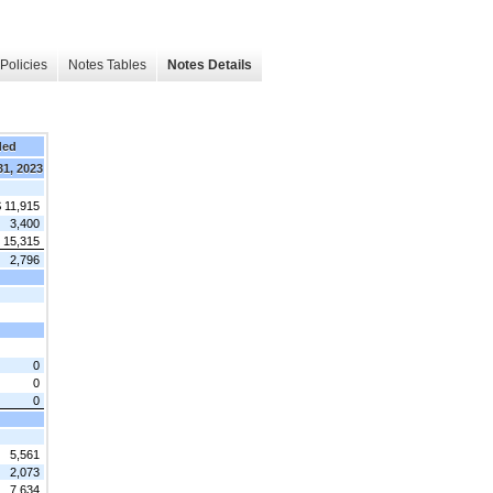
Policies
Notes Tables
Notes Details
ded
31, 2023
 11,915
3,400
15,315
2,796
0
0
0
5,561
2,073
7,634