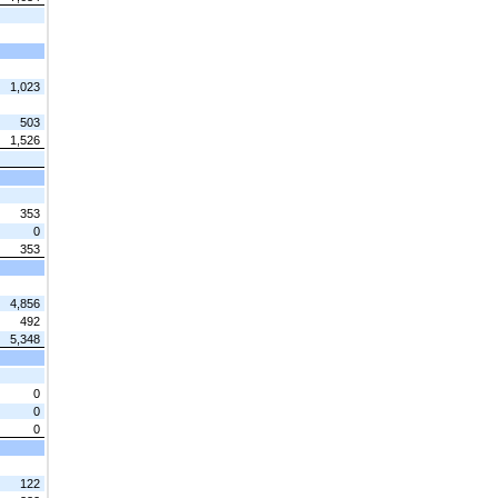
1,023
503
1,526
353
0
353
4,856
492
5,348
0
0
0
122