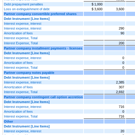
Debt prepayment penalties
$ 1,000
Loss on extinguishment of debt
$ 3,600
3,600
Partner company convertible preferred shares
Debt Instrument [Line Items]
Interest expense, interest
Interest expense, interest
290
Amortization of fees
90
Interest expense, Total
Interest Expense, Total
200
Partner company installment payments - licenses
Debt Instrument [Line Items]
Interest expense, interest
0
Amortization of fees
0
Interest expense, Total
0
Partner company notes payable
Debt Instrument [Line Items]
Interest expense, interest
2,385
Amortization of fees
307
Interest expense, Total
2,692
Partner company contingent call option accretion
Debt Instrument [Line Items]
Interest expense, interest
716
Amortization of fees
0
Interest expense, Total
716
Other
Debt Instrument [Line Items]
Interest expense, interest
20