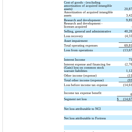
Cost of goods - (excluding
amortization of acquired intangible
assets)
20,8
Amortization of acquired intangible
assets
3,4
Research and development
9,8
Research and development -
licenses acquired
Selling, general and administrative
40,2
Loss recovery
(4,5
Asset impairment
Total operating expenses
69,8
Loss from operations
(13,6
Interest Income
7
Interest expense and financing fee
(2,7
(Gain) loss on common stock
warrant liabilities
1,1
Other income (expense)
(1
Total other income (expense)
(9
Loss before income tax expense
(14,6
Income tax expense benefit
Segment net loss
$
(14,6
Net loss attributable to NCI
Net loss attributable to Fortress