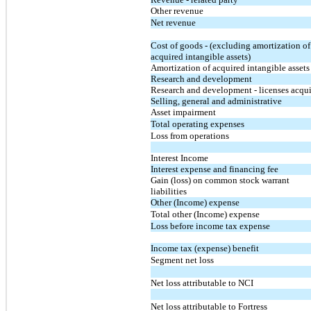
Other revenue
Net revenue
Cost of goods - (excluding amortization of
acquired intangible assets)
Amortization of acquired intangible assets
Research and development
Research and development - licenses acqu
Selling, general and administrative
Asset impairment
Total operating expenses
Loss from operations
Interest Income
Interest expense and financing fee
Gain (loss) on common stock warrant
liabilities
Other (Income) expense
Total other (Income) expense
Loss before income tax expense
Income tax (expense) benefit
Segment net loss
Net loss attributable to NCI
Net loss attributable to Fortress