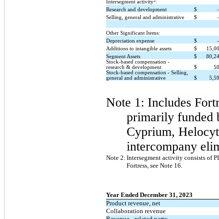
2
Intersegment activity
:
Research and development
$
Selling, general and administrative
$
Other Significant Items:
Depreciation expense
$
Additions to intangible assets
$
15,0
Segment Assets
$
80,2
Stock-based compensation -
research & development
$
5
Stock-based compensation - Selling,
general and administrative
$
5,5
Note 1: Includes
Fort
primarily funded 
Cyprium, Helocyt
intercompany elim
Note 2:
Intersegment activity consists of 
Fortress, see Note 16.
Year Ended December 31, 2023
Product revenue, net
Collaboration revenue
Revenue - related party