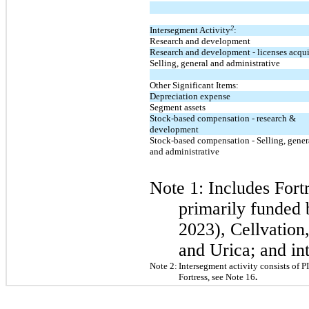
2
Intersegment Activity
:
Research and development
Research and development - licenses acqu
Selling, general and administrative
Other Significant Items:
Depreciation expense
Segment assets
Stock-based compensation - research &
development
Stock-based compensation - Selling, gener
and administrative
Note 1: Includes
Fort
primarily funded 
2023), Cellvatio
and Urica; and in
Note 2:
Intersegment activity consists of 
Fortress, see Note 16
.