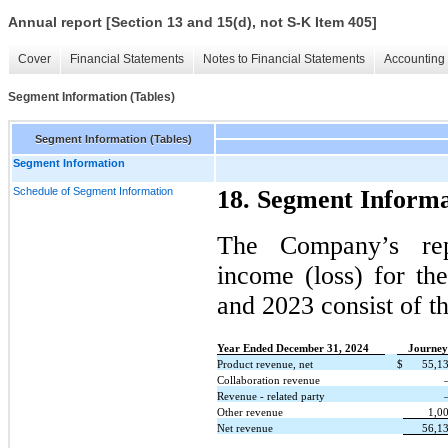
Annual report [Section 13 and 15(d), not S-K Item 405]
Cover
Financial Statements
Notes to Financial Statements
Accounting 
Segment Information (Tables)
Segment Information (Tables)
Segment Information
Schedule of Segment Information
18. Segment Informa
The Company’s rep
income (loss) for t
and 2023 consist of t
Year Ended December 31, 2024
Journey
Product revenue, net
$
55,1
Collaboration revenue
Revenue - related party
Other revenue
1,0
Net revenue
56,1