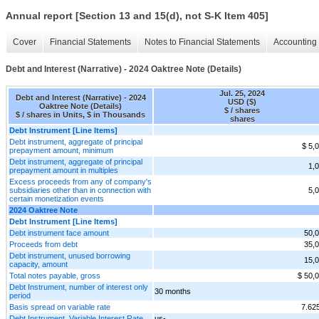
Annual report [Section 13 and 15(d), not S-K Item 405]
Cover
Financial Statements
Notes to Financial Statements
Accounting 
Debt and Interest (Narrative) - 2024 Oaktree Note (Details)
Jul. 25, 2024
Debt and Interest (Narrative) - 2024
USD ($)
Oaktree Note (Details)
$ / shares
$ / shares in Units, $ in Thousands
shares
Debt Instrument [Line Items]
Debt instrument, aggregate of principal
$ 5,
prepayment amount, minimum
Debt instrument, aggregate of principal
1,
prepayment amount in multiples
Excess proceeds from any of company's
subsidiaries other than in connection with
5,
certain monetization events
2024 Oaktree Note
Debt Instrument [Line Items]
Debt instrument face amount
50,
Proceeds from debt
35,
Debt instrument, unused borrowing
15,
capacity, amount
Total notes payable, gross
$ 50,
Debt Instrument, number of interest only
30 months
period
Basis spread on variable rate
7.62
Debt Instrument, Variable Interest Rate,
us-