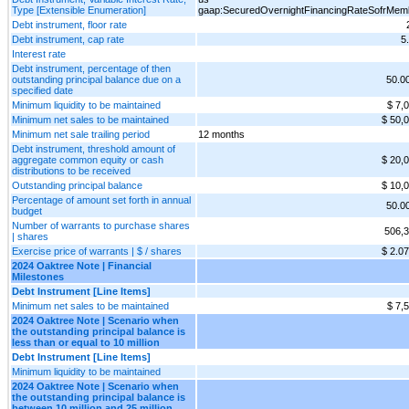
Type [Extensible Enumeration]
gaap:SecuredOvernightFinancingRateSofrMem
Debt instrument, floor rate
Debt instrument, cap rate
5
Interest rate
Debt instrument, percentage of then
outstanding principal balance due on a
50.0
specified date
Minimum liquidity to be maintained
$ 7,
Minimum net sales to be maintained
$ 50,
Minimum net sale trailing period
12 months
Debt instrument, threshold amount of
aggregate common equity or cash
$ 20,
distributions to be received
Outstanding principal balance
$ 10,
Percentage of amount set forth in annual
50.0
budget
Number of warrants to purchase shares
506,
| shares
Exercise price of warrants | $ / shares
$ 2.0
2024 Oaktree Note | Financial
Milestones
Debt Instrument [Line Items]
Minimum net sales to be maintained
$ 7,
2024 Oaktree Note | Scenario when
the outstanding principal balance is
less than or equal to 10 million
Debt Instrument [Line Items]
Minimum liquidity to be maintained
2024 Oaktree Note | Scenario when
the outstanding principal balance is
between 10 million and 25 million