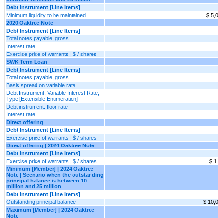
Debt Instrument [Line Items]
Minimum liquidity to be maintained
$ 5,
2020 Oaktree Note
Debt Instrument [Line Items]
Total notes payable, gross
Interest rate
Exercise price of warrants | $ / shares
SWK Term Loan
Debt Instrument [Line Items]
Total notes payable, gross
Basis spread on variable rate
Debt Instrument, Variable Interest Rate,
Type [Extensible Enumeration]
Debt instrument, floor rate
Interest rate
Direct offering
Debt Instrument [Line Items]
Exercise price of warrants | $ / shares
Direct offering | 2024 Oaktree Note
Debt Instrument [Line Items]
Exercise price of warrants | $ / shares
$ 1
Minimum [Member] | 2024 Oaktree
Note | Scenario when the outstanding
principal balance is between 10
million and 25 million
Debt Instrument [Line Items]
Outstanding principal balance
$ 10,
Maximum [Member] | 2024 Oaktree
Note