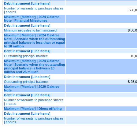
Debt Instrument [Line Items]
Number of warrants to purchase shares
500,
| shares
Maximum [Member] | 2024 Oaktree
Note | Financial Milestones
Debt Instrument [Line Items]
Minimum net sales to be maintained
$ 80,
Maximum [Member] | 2024 Oaktree
Note | Scenario when the outstanding
principal balance is less than or equal
to 10 million
Debt Instrument [Line Items]
Outstanding principal balance
10,
Maximum [Member] | 2024 Oaktree
Note | Scenario when the outstanding
principal balance is between 10
million and 25 million
Debt Instrument [Line Items]
Outstanding principal balance
$ 25,
Maximum [Member] | 2020 Oaktree
Note
Debt Instrument [Line Items]
Number of warrants to purchase shares
| shares
Maximum [Member] | Direct offering
Debt Instrument [Line Items]
Number of warrants to purchase shares
| shares