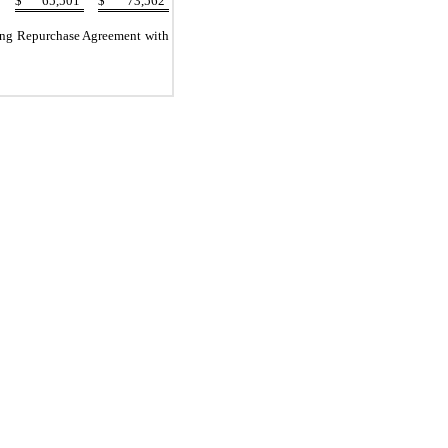
$
65,501
$
73,562
tang Repurchase Agreement with