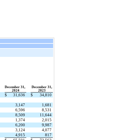
December 31,
December 31,
2024
2023
$
31,636
$
34,810
3,147
1,681
6,596
8,531
8,509
11,644
1,374
2,015
6,200
9,987
3,124
4,077
4,915
817