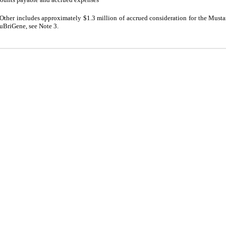
Other includes approximately $1.3 million of accrued consideration for the Mus
uBriGene, see Note 3.