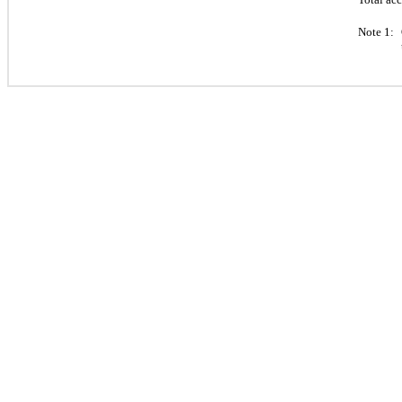
Note 1: