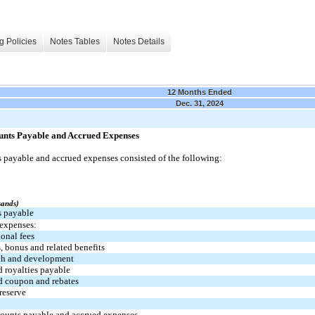
g Policies
Notes Tables
Notes Details
12 Months Ended
Dec. 31, 2024
unts Payable and Accrued Expenses
 payable and accrued expenses consisted of the following:
sands)
 payable
expenses:
ional fees
s, bonus and related benefits
ch and development
 royalties payable
d coupon and rebates
reserve
counts payable and accrued expenses