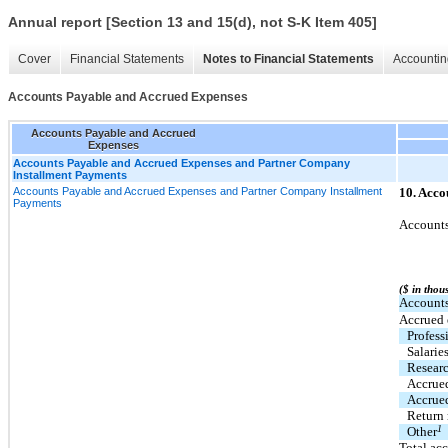
Annual report [Section 13 and 15(d), not S-K Item 405]
Cover
Financial Statements
Notes to Financial Statements
Accountin
Accounts Payable and Accrued Expenses
Accounts Payable and Accrued
Expenses
Accounts Payable and Accrued Expenses and Partner Company
Installment Payments
Accounts Payable and Accrued Expenses and Partner Company Installment
10. Acco
Payments
Accounts
($ in thou
Accounts
Accrued 
Profess
Salarie
Resear
Accrued
Accrue
Return 
1
Other
Total ac