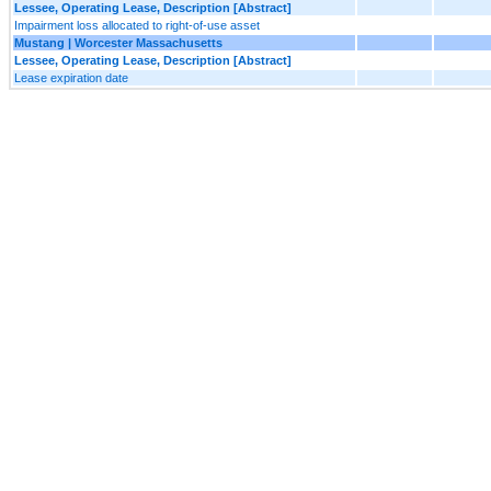
Lessee, Operating Lease, Description [Abstract]
Impairment loss allocated to right-of-use asset
Mustang | Worcester Massachusetts
Lessee, Operating Lease, Description [Abstract]
Lease expiration date