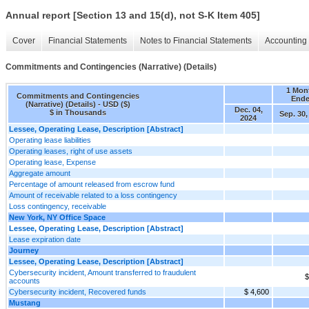
Annual report [Section 13 and 15(d), not S-K Item 405]
Cover
Financial Statements
Notes to Financial Statements
Accounting 
Commitments and Contingencies (Narrative) (Details)
1 Mon
Commitments and Contingencies
End
(Narrative) (Details) - USD ($)
Dec. 04,
$ in Thousands
Sep. 30,
2024
Lessee, Operating Lease, Description [Abstract]
Operating lease liabilities
Operating leases, right of use assets
Operating lease, Expense
Aggregate amount
Percentage of amount released from escrow fund
Amount of receivable related to a loss contingency
Loss contingency, receivable
New York, NY Office Space
Lessee, Operating Lease, Description [Abstract]
Lease expiration date
Journey
Lessee, Operating Lease, Description [Abstract]
Cybersecurity incident, Amount transferred to fraudulent
$
accounts
Cybersecurity incident, Recovered funds
$ 4,600
Mustang