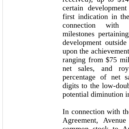
certain development
first indication in t
connection with 
milestones pertaining
development outside
upon the achievement 
ranging from $75 mil
net sales, and ro
percentage of net s
digits to the low-dou
potential diminution i
In connection with th
Agreement, Avenue 
common stock to Ann