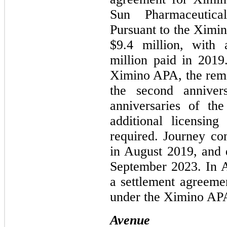
Sun Pharmaceutical
Pursuant to the Ximin
$9.4 million, with
million paid in 2019
Ximino APA, the rema
the second anniver
anniversaries of th
additional licensin
required. Journey co
in August 2019, and 
September 2023. In 
a settlement agreem
under the Ximino APA
Avenue