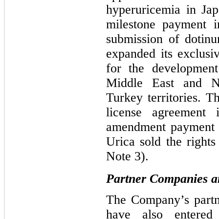
hyperuricemia in Jap
milestone payment
submission of dotin
expanded its exclusi
for the development
Middle East and N
Turkey territories. 
license agreement 
amendment payment o
Urica sold the rights
Note 3).
Partner Companies an
The Company’s partn
have also entered 