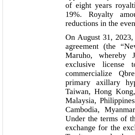
of eight years royal
19%. Royalty amou
reductions in the event
On August 31, 2023, 
agreement (the “Ne
Maruho, whereby J
exclusive license
commercialize Qbr
primary axillary hy
Taiwan, Hong Kong, 
Malaysia, Philippine
Cambodia, Myanmar 
Under the terms of 
exchange for the excl