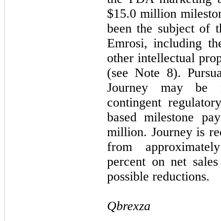
$15.0 million milesto
been the subject of t
Emrosi, including th
other intellectual pr
(see Note 8). Pursu
Journey may be re
contingent regulator
based milestone pay
million. Journey is r
from approximatel
percent on net sales
possible reductions.
Qbrexza