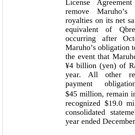
License Agreement 
remove Maruho’s o
royalties on its net 
equivalent of Qbr
occurring after O
Maruho’s obligation 
the event that Maruho
¥
4
billion (yen) of R
year. All other re
payment obligati
$45
million, remain in
recognized $19.0 mi
consolidated statem
year ended December