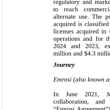
regulatory and marke
to reach commerci
alternate use. The p
acquired is classifie
licenses acquired in 
operations and for 
2024 and 2023, ex
million and $4.3 milli
Journey
Emrosi (also known 
In June 2021, Jo
collaboration, and
“Emrosi Agreement”) t