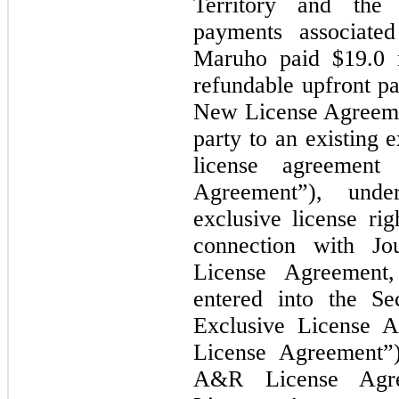
Territory and the
payments associated
Maruho paid $19.0 m
refundable upfront pa
New License Agreeme
party to an existing 
license agreement
Agreement”), und
exclusive license r
connection with Jo
License Agreement
entered into the S
Exclusive License 
License Agreement”)
A&R License Agr