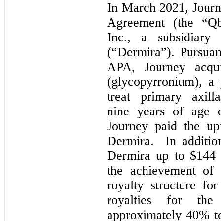
In March 2021, Journ
Agreement (the “Q
Inc., a subsidiar
(“Dermira”). Pursuan
APA, Journey acqu
(glycopyrronium), a p
treat primary axill
nine years of age o
Journey paid the up
Dermira. In addition
Dermira up to $144 
the achievement of 
royalty structure fo
royalties for the
approximately 40% to