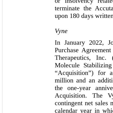
or insolvency relat
terminate the Accut
upon 180 days writte
Vyne
In January 2022, Jo
Purchase Agreement
Therapeutics, Inc.
Molecule Stabilizin
“Acquisition”) for 
million and an addit
the one-year annive
Acquisition. The 
contingent net sales 
calendar year in whi