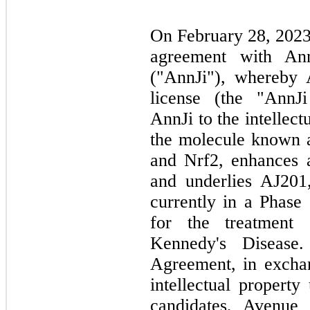
On February 28, 2023,
agreement with Ann
("AnnJi"), whereby 
license (the "AnnJ
AnnJi to the intellect
the molecule known 
and Nrf2, enhances 
and underlies AJ201,
currently in a Phase 
for the treatmen
Kennedy's Disease
Agreement, in exchan
intellectual propert
candidates, Avenue 