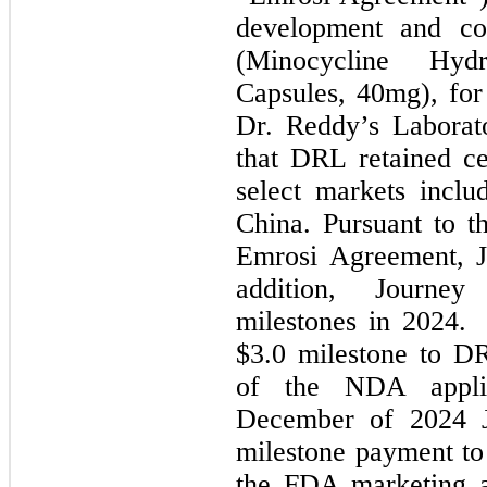
development and co
(Minocycline Hydr
Capsules, 40mg), for
Dr. Reddy’s Laborat
that DRL retained ce
select markets inclu
China. Pursuant to t
Emrosi Agreement, J
addition, Journe
milestones in 2024.
$3.0 milestone to D
of the NDA applic
December of 2024 J
milestone payment t
the FDA marketing a