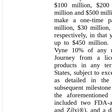
$100 million, $200 
million and $500 mill
make a one-time p
million, $30 million
respectively, in that 
up to $450 million. 
Vyne 10% of any u
Journey from a lic
products in any ter
States, subject to exc
as detailed in th
subsequent milestone
the aforementioned
included two FDA-
and Zilxi®), and a 