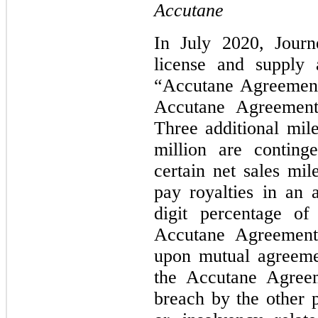
Accutane
In July 2020, Journ
license and supply 
“Accutane Agreement
Accutane Agreement,
Three additional mil
million are conting
certain net sales mil
pay royalties in an
digit percentage of
Accutane Agreement
upon mutual agreeme
the Accutane Agreem
breach by the other p