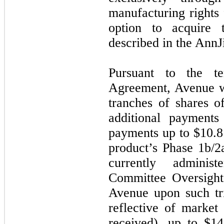
manufacturing rights
option to acquire 
described in the Ann
Pursuant to the t
Agreement, Avenue wa
tranches of shares 
additional payments
payments up to $10.8 
product’s Phase 1b/2a
currently adminis
Committee Oversight
Avenue upon such tri
reflective of market 
received), up to $14