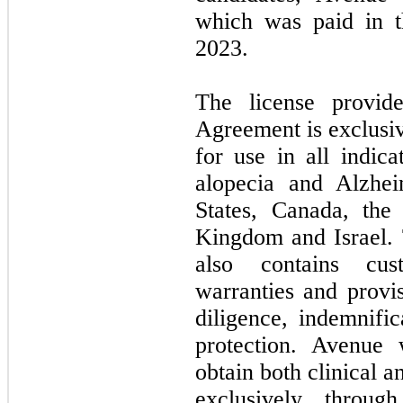
which was paid in 
2023.
The license provid
Agreement is exclusiv
for use in all indica
alopecia and Alzhei
States, Canada, the
Kingdom and Israel.
also contains cus
warranties and provis
diligence, indemnific
protection. Avenue w
obtain both clinical 
exclusively throug