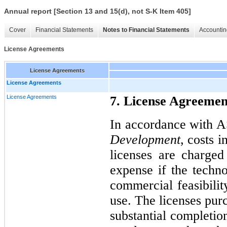
Annual report [Section 13 and 15(d), not S-K Item 405]
Cover
Financial Statements
Notes to Financial Statements
Accountin
License Agreements
License Agreements
License Agreements
License Agreements
7. License Agreemen
In accordance with 
Development
, costs 
licenses are charge
expense if the techn
commercial feasibilit
use. The licenses pu
substantial completio