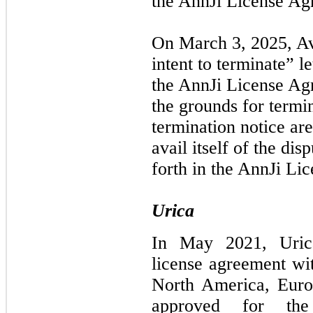
the AnnJi License Ag
On March 3, 2025, Av
intent to terminate” l
the AnnJi License Ag
the grounds for termin
termination notice are
avail itself of the dis
forth in the AnnJi Li
Urica
In May 2021, Urica
license agreement wit
North America, Euro
approved for th