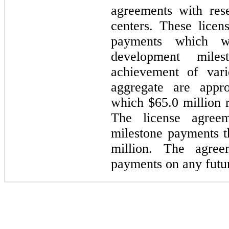
agreements with rese
centers. These licen
payments which w
d
evelopment mile
achievement of vari
aggregate are appr
which
$65.0
million 
The license agreem
milestone payments t
million. The agree
payments on any futur