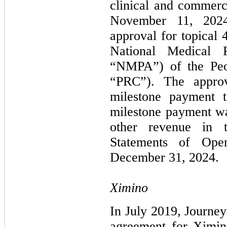
clinical and commerc
November 11, 2024
approval for topical
National Medical P
“NMPA”) of the Peop
“PRC”). The approv
milestone payment t
milestone payment w
other revenue in 
Statements of Ope
December 31, 2024.
Ximino
In July 2019, Journey
agreement for Ximi