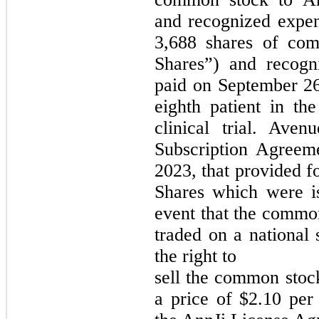
and recognized expen
3,688 shares of co
Shares”) and recogn
paid on September 26
eighth patient in t
clinical trial. Ave
Subscription Agreem
2023, that provided f
Shares which were i
event that the commo
traded on a national 
the right to
sell the common stoc
a price of $2.10 per 