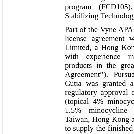
program (FCD105),
Stabilizing Technolog
Part of the Vyne APA
license agreement w
Limited, a Hong Kon
with experience in
products in the gre
Agreement”). Pursu
Cutia was granted a
regulatory approval
(topical 4% minocyc
1.5% minocycline 
Taiwan, Hong Kong a
to supply the finishe