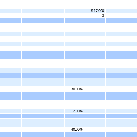
$ 17,000
3
30.00%
12.00%
40.00%