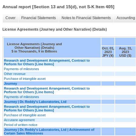
Annual report [Section 13 and 15(d), not S-K Item 405]
Cover
Financial Statements
Notes to Financial Statements
Accounting 
License Agreements (Journey and Other Narrative) (Details)
License Agreements (Journey and
Other Narrative) (Details)
Oct. 01,
Aug. 31,
$ in Thousands, ¥ in Billions
2023
2023
JPY (¥)
USD ($)
Research and Development Arrangement, Contract to
Perform for Others [Line Items]
Payments of milestones
Other revenue
Purchase of intangible asset
Journey
Research and Development Arrangement, Contract to
Perform for Others [Line Items]
Payments of milestones
Journey | Dr. Reddy's Laboratories, Ltd
Research and Development Arrangement, Contract to
Perform for Others [Line Items]
Purchase of intangible asset
Accutane agreement
Period of written notice
Journey | Dr. Reddy's Laboratories, Ltd | Achievement of
Certain Sales Milestones