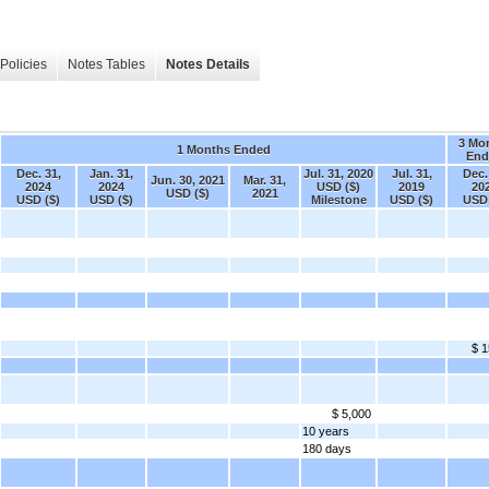
Policies
Notes Tables
Notes Details
3 Mo
1 Months Ended
End
Dec. 31,
Jan. 31,
Jul. 31, 2020
Jul. 31,
Dec.
Jun. 30, 2021
Mar. 31,
2024
2024
USD ($)
2019
20
USD ($)
2021
USD ($)
USD ($)
Milestone
USD ($)
USD 
$ 1
$ 5,000
10 years
180 days