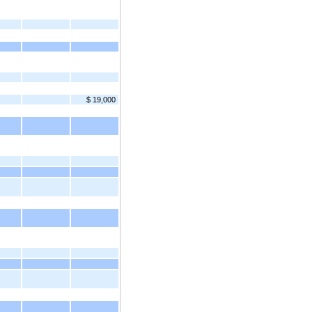
$ 19,000