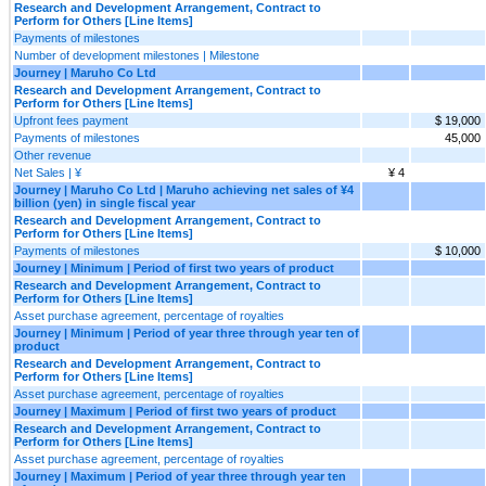
Research and Development Arrangement, Contract to
Perform for Others [Line Items]
Payments of milestones
Number of development milestones | Milestone
Journey | Maruho Co Ltd
Research and Development Arrangement, Contract to
Perform for Others [Line Items]
Upfront fees payment
$ 19,000
Payments of milestones
45,000
Other revenue
Net Sales | ¥
¥ 4
Journey | Maruho Co Ltd | Maruho achieving net sales of ¥4
billion (yen) in single fiscal year
Research and Development Arrangement, Contract to
Perform for Others [Line Items]
Payments of milestones
$ 10,000
Journey | Minimum | Period of first two years of product
Research and Development Arrangement, Contract to
Perform for Others [Line Items]
Asset purchase agreement, percentage of royalties
Journey | Minimum | Period of year three through year ten of
product
Research and Development Arrangement, Contract to
Perform for Others [Line Items]
Asset purchase agreement, percentage of royalties
Journey | Maximum | Period of first two years of product
Research and Development Arrangement, Contract to
Perform for Others [Line Items]
Asset purchase agreement, percentage of royalties
Journey | Maximum | Period of year three through year ten