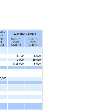
nths
12 Months Ended
ed
 31,
Dec. 31,
Dec. 31,
24
2024
2023
($)
USD ($)
USD ($)
$ 700
$ 500
1,000
19,519
$ 15,000
5,000
5,000