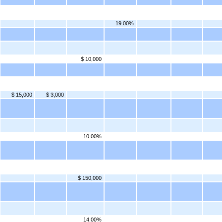
19.00%
$ 10,000
$ 15,000
$ 3,000
10.00%
$ 150,000
14.00%