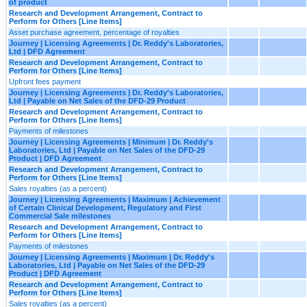
of product
Research and Development Arrangement, Contract to
Perform for Others [Line Items]
Asset purchase agreement, percentage of royalties
Journey | Licensing Agreements | Dr. Reddy's Laboratories,
Ltd | DFD Agreement
Research and Development Arrangement, Contract to
Perform for Others [Line Items]
Upfront fees payment
Journey | Licensing Agreements | Dr. Reddy's Laboratories,
Ltd | Payable on Net Sales of the DFD-29 Product
Research and Development Arrangement, Contract to
Perform for Others [Line Items]
Payments of milestones
Journey | Licensing Agreements | Minimum | Dr. Reddy's
Laboratories, Ltd | Payable on Net Sales of the DFD-29
Product | DFD Agreement
Research and Development Arrangement, Contract to
Perform for Others [Line Items]
Sales royalties (as a percent)
Journey | Licensing Agreements | Maximum | Achievement
of Certain Clinical Development, Regulatory and First
Commercial Sale milestones
Research and Development Arrangement, Contract to
Perform for Others [Line Items]
Payments of milestones
Journey | Licensing Agreements | Maximum | Dr. Reddy's
Laboratories, Ltd | Payable on Net Sales of the DFD-29
Product | DFD Agreement
Research and Development Arrangement, Contract to
Perform for Others [Line Items]
Sales royalties (as a percent)