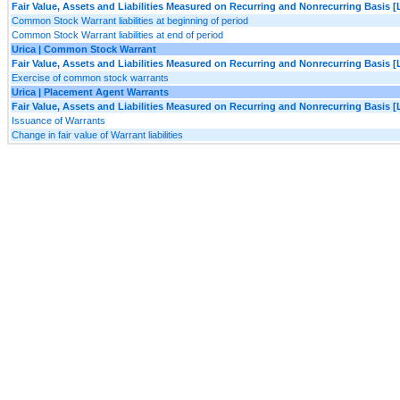
Fair Value, Assets and Liabilities Measured on Recurring and Nonrecurring Basis [
Common Stock Warrant liabilities at beginning of period
Common Stock Warrant liabilities at end of period
Urica | Common Stock Warrant
Fair Value, Assets and Liabilities Measured on Recurring and Nonrecurring Basis [
Exercise of common stock warrants
Urica | Placement Agent Warrants
Fair Value, Assets and Liabilities Measured on Recurring and Nonrecurring Basis [
Issuance of Warrants
Change in fair value of Warrant liabilities