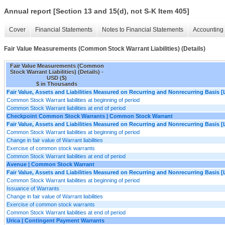
Annual report [Section 13 and 15(d), not S-K Item 405]
Cover
Financial Statements
Notes to Financial Statements
Accounting 
Fair Value Measurements (Common Stock Warrant Liabilities) (Details)
Fair Value Measurements (Common
Stock Warrant Liabilities) (Details) -
USD ($)
$ in Thousands
Fair Value, Assets and Liabilities Measured on Recurring and Nonrecurring Basis [
Common Stock Warrant liabilities at beginning of period
Common Stock Warrant liabilities at end of period
Checkpoint Common Stock Warrants | Common Stock Warrant
Fair Value, Assets and Liabilities Measured on Recurring and Nonrecurring Basis [
Common Stock Warrant liabilities at beginning of period
Change in fair value of Warrant liabilities
Exercise of common stock warrants
Common Stock Warrant liabilities at end of period
Avenue | Common Stock Warrant
Fair Value, Assets and Liabilities Measured on Recurring and Nonrecurring Basis [
Common Stock Warrant liabilities at beginning of period
Issuance of Warrants
Change in fair value of Warrant liabilities
Exercise of common stock warrants
Common Stock Warrant liabilities at end of period
Urica | Contingent Payment Warrants