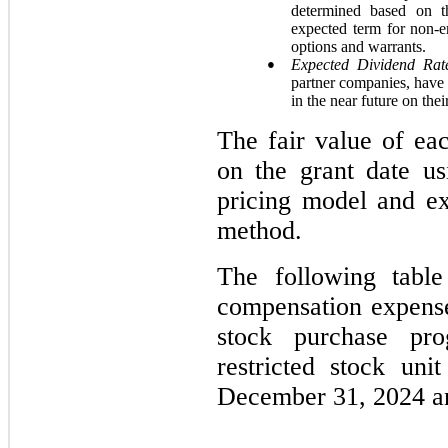
determined based on 
expected term for non-em
options and warrants.
●
Expected Dividend Rat
partner companies, have 
in the near future on th
The fair value of ea
on the grant date us
pricing model and ex
method.
The following table
compensation expens
stock purchase pro
restricted stock un
December 31, 2024 a