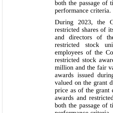
both the passage of t
performance criteria.
During 2023, the C
restricted shares of 
and directors of t
restricted stock u
employees of the Co
restricted stock awa
million and the fair v
awards issued durin
valued on the grant 
price as of the grant
awards and restricte
both the passage of t
performance criteria.