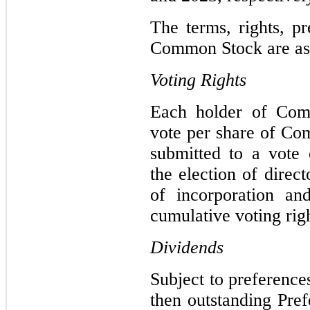
The terms, rights, pr
Common Stock are as 
Voting Rights
Each holder of Comm
vote per share of Co
submitted to a vote 
the election of direc
of incorporation an
cumulative voting righ
Dividends
Subject to preference
then outstanding Pref