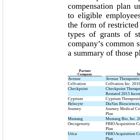
compensation plan u
to eligible employees
the form of restricted
types of grants of s
company’s common st
a summary of those p
Partner
Company
St
Avenue
Avenue Therapeutics
Cellvation
Cellvation Inc. 201
Checkpoint
Checkpoint Therape
Restated 2015 Incen
Cyprium
Cyprium Therapeutic
Helocyte
DiaVax Biosciences,
Journey
Journey Medical Co
Plan
Mustang
Mustang Bio, Inc. 2
Oncogenuity
FBIO Acquisition Co
Plan
Urica
FBIO Acquisition Co
Plan