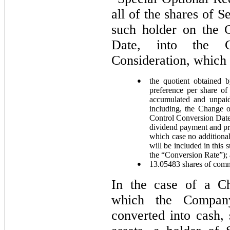
all of the shares of 
such holder on the 
Date, into the 
Consideration, which i
●
the quotient obtained 
preference per share of
accumulated and unpaid
including, the Change 
Control Conversion Date i
dividend payment and pr
which case no additiona
will be included in this
the “Conversion Rate”);
●
13.05483
shares of commo
In the case of a Ch
which the Compan
converted into cash, 