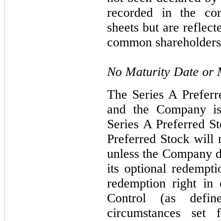
recorded in the con
sheets but are reflecte
common shareholders 
No Maturity Date or
The Series A Preferr
and the Company is
Series A Preferred St
Preferred Stock will 
unless the Company de
its optional redempti
redemption right in
Control (as defi
circumstances set 