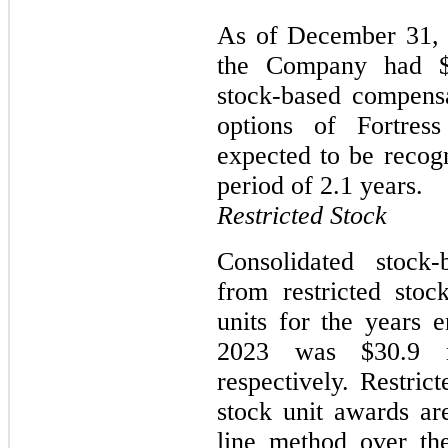
As of December 31, 2
the Company had $1
stock-based compensa
options of Fortress
expected to be recog
period of 2.1 years.
Restricted Stock
Consolidated stock
from restricted stoc
units for the years
2023 was $30.9 mi
respectively. Restric
stock unit awards ar
line method over th