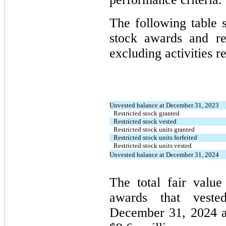
The following table s
stock awards and rest
excluding activities re
Unvested balance at December 31, 2023
Restricted stock granted
Restricted stock vested
Restricted stock units granted
Restricted stock units forfeited
Restricted stock units vested
Unvested balance at December 31, 2024
The total fair value
awards that veste
December 31, 2024 a