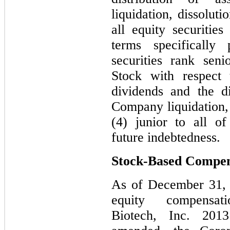
liquidation, dissolut
all equity securiti
terms specifically 
securities rank sen
Stock with respect 
dividends and the di
Company liquidation, 
(4) junior to all o
future indebtedness.
Stock-Based Compen
As of December 31, 
equity compensat
Biotech, Inc. 201