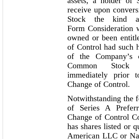
assets, a holder of 
receive upon convers
Stock the kind a
Form Consideration 
owned or been entitl
of Control had such 
of the Company’s 
Common Stock Co
immediately prior t
Change of Control.
Notwithstanding the f
of Series A Prefer
Change of Control Co
has shares listed or
American LLC or Nas