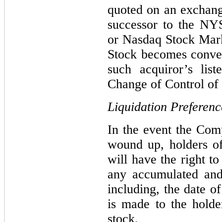
quoted on an exchange
successor to the N
or Nasdaq Stock Mark
Stock becomes conver
such acquiror’s lis
Change of Control of 
Liquidation Preferenc
In the event the Comp
wound up, holders of
will have the right t
any accumulated and
including, the date 
is made to the hold
stock.