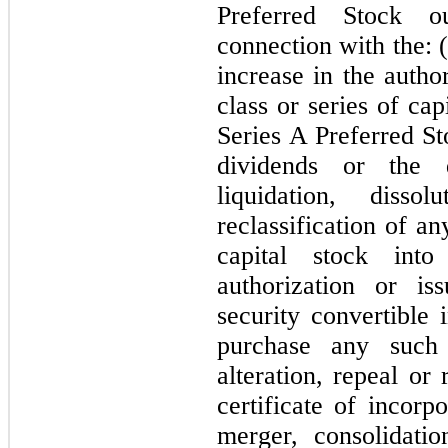
Preferred Stock o
connection with the: (
increase in the autho
class or series of cap
Series A Preferred St
dividends or the d
liquidation, diss
reclassification of a
capital stock into
authorization or is
security convertible 
purchase any such
alteration, repeal o
certificate of incorp
merger, consolidati