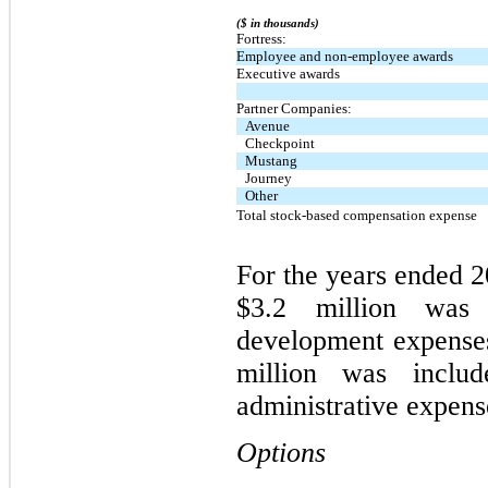
($ in thousands)
Fortress:
Employee and non-employee awards
Executive awards
Partner Companies:
Avenue
Checkpoint
Mustang
Journey
Other
Total stock-based compensation expense
For the years ended 2
$3.2 million was 
development expenses
million was includ
administrative expense
Options