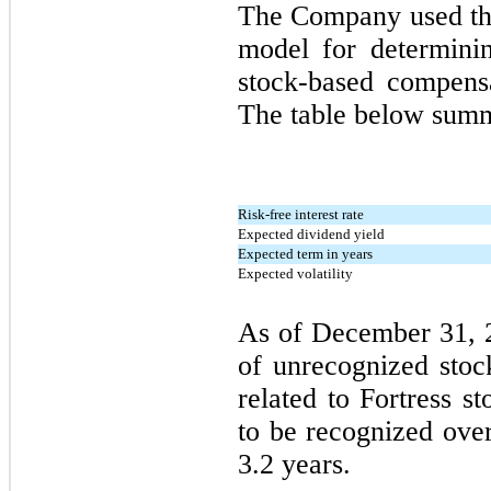
The Company used the
model for determinin
stock-based compensa
The table below summ
Risk-free interest rate
Expected dividend yield
Expected term in years
Expected volatility
As of December 31, 2
of unrecognized sto
related to Fortress s
to be recognized ove
3.2 years.