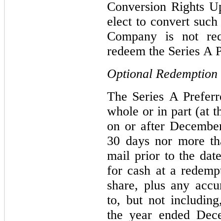
Conversion Rights U
elect to convert such
Company is not req
redeem the Series A P
Optional Redemption
The Series A Prefer
whole or in part (at 
on or after December
30 days nor more th
mail prior to the dat
for cash at a redemp
share, plus any acc
to, but not includin
the year ended Dec