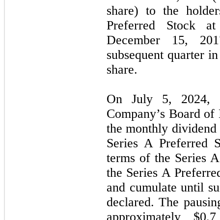
share) to the holde
Preferred Stock a
December 15, 2017
subsequent quarter i
share.
On July 5, 2024, F
Company’s Board of D
the monthly dividend 
Series A Preferred 
terms of the Series A
the Series A Preferre
and cumulate until su
declared. The pausing
approximately $0.