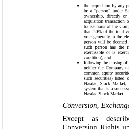
●
the acquisition by any 
be a “person” under Se
ownership, directly or
acquisition transaction 
transactions of the Comp
than 50% of the total v
vote generally in the el
person will be deemed t
such person has the ri
exercisable or is exer
condition); and
●
following the closing of 
neither the Company nor
common equity securiti
such securities) list
Nasdaq Stock Market, o
system that is a succe
Nasdaq Stock Market.
Conversion, Exchange
Except as descri
Conversion Rights u