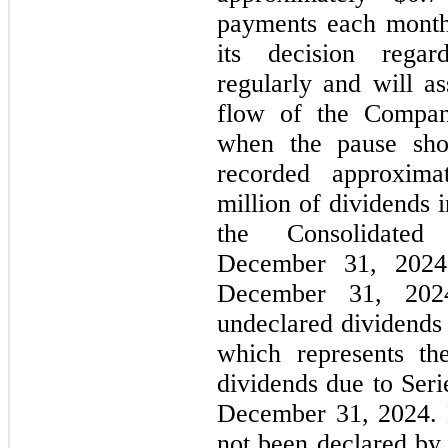
payments each month.
its decision rega
regularly and will as
flow of the Compan
when the pause sho
recorded approxima
million of dividends 
the Consolidate
December 31, 2024 
December 31, 202
undeclared dividends 
which represents th
dividends due to Seri
December 31, 2024. D
not been declared by 