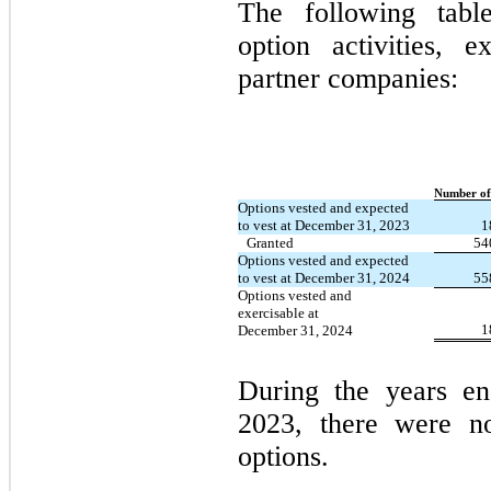
The following tabl
option activities, e
partner companies:
Number of
Options vested and expected
to vest at December 31, 2023
1
Granted
54
Options vested and expected
to vest at December 31, 2024
55
Options vested and
exercisable at
1
December 31, 2024
During the years e
2023, there were no
options.