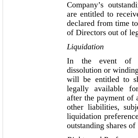
Company’s outstand
are entitled to recei
declared from time t
of Directors out of le
Liquidation
In the event of t
dissolution or windi
will be entitled to s
legally available fo
after the payment of 
other liabilities, su
liquidation preferenc
outstanding shares of