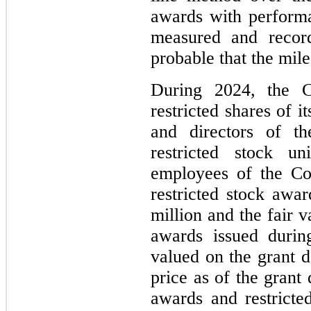
awards with performa
measured and recor
probable that the mile
During 2024, the C
restricted shares of 
and directors of t
restricted stock u
employees of the Co
restricted stock awa
million and the fair v
awards issued durin
valued on the grant 
price as of the grant
awards and restricte