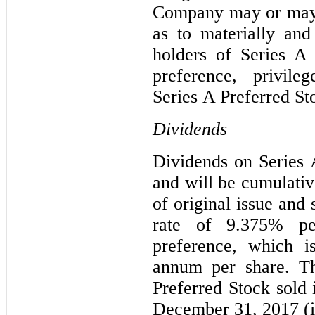
Company may or may n
as to materially and
holders of Series A 
preference, privil
Series A Preferred St
Dividends
Dividends on Series 
and will be cumulativ
of original issue and
rate of 9.375% pe
preference, which i
annum per share. Th
Preferred Stock sold 
December 31, 2017 (i