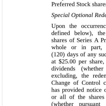
Preferred Stock shar
Special Optional Red
Upon the occurren
defined below), t
shares of Series A Pr
whole or in part,
(120) days of any su
at $25.00 per share
dividends (whethe
excluding, the rede
Change of Control c
has provided notice 
or all of the share
(whether pursuant