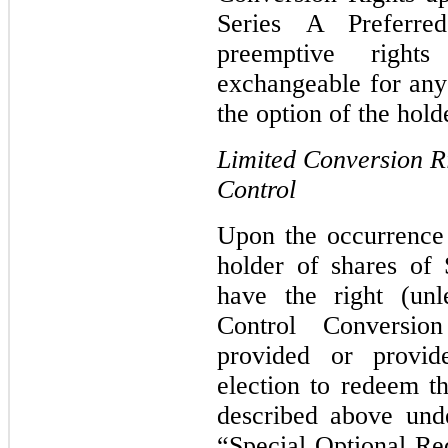
Series A Preferre
preemptive right
exchangeable for any 
the option of the hold
Limited Conversion R
Control
Upon the occurrence
holder of shares of 
have the right (unl
Control Conversi
provided or provide
election to redeem t
described above und
“Special Optional Re