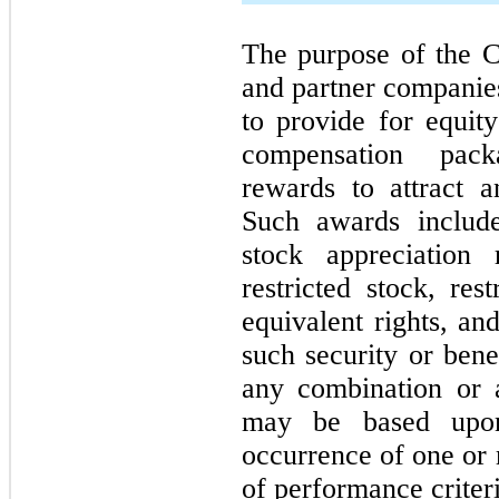
The purpose of the C
and partner companies
to provide for equit
compensation pack
rewards to attract a
Such awards include,
stock appreciation 
restricted stock, res
equivalent rights, a
such security or bene
any combination or a
may be based upon
occurrence of one or 
of performance criteri