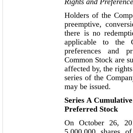
Rights and Preferenc
Holders of the Com
preemptive, conversi
there is no redempti
applicable to the
preferences and pr
Common Stock are sub
affected by, the right
series of the Company
may be issued.
Series A Cumulativ
Preferred Stock
On October 26, 20
5,000,000 shares of