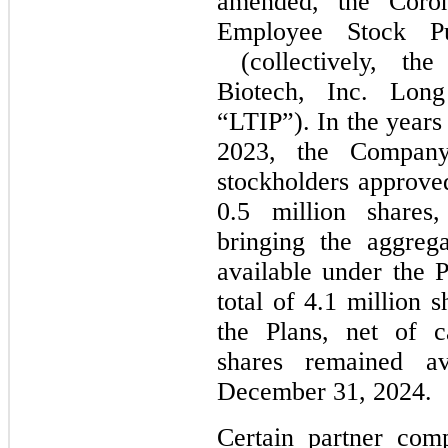
amended, the Coron
Employee Stock Pu
(collectively, the
Biotech, Inc. Lon
“LTIP”). In the year
2023, the Company
stockholders approved
0.5 million shares,
bringing the aggrega
available under the P
total of 4.1 million 
the Plans, net of c
shares remained av
December 31, 2024.
Certain partner com