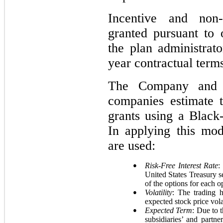
Incentive and non-
granted pursuant to
the plan administrat
year contractual term
The Company and it
companies estimate t
grants using a Black
In applying this mod
are used:
●
Risk-Free Interest Rate
:
United States Treasury se
of the options for each o
●
Volatility
: The trading 
expected stock price volat
●
Expected Term
: Due to 
subsidiaries’ and partn