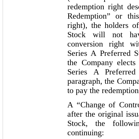
redemption right de
Redemption” or this
right), the holders o
Stock will not ha
conversion right wi
Series A Preferred S
the Company elects 
Series A Preferred
paragraph, the Compa
to pay the redemption
A “Change of Contro
after the original is
Stock, the follow
continuing: