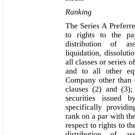
Ranking
The Series A Preferre
to rights to the p
distribution of a
liquidation, dissolut
all classes or series
and to all other eq
Company other than eq
clauses (2) and (3);
securities issued
specifically providin
rank on a par with th
respect to rights to 
distribution of a