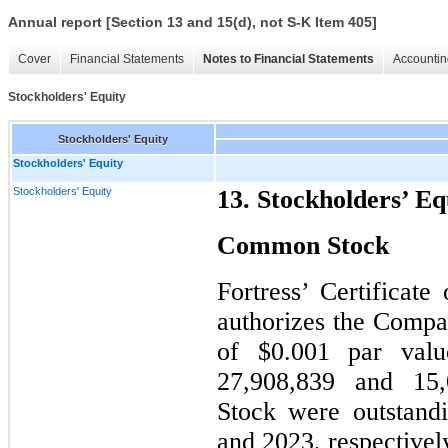
Annual report [Section 13 and 15(d), not S-K Item 405]
Cover
Financial Statements
Notes to Financial Statements
Accountin
Stockholders' Equity
Stockholders' Equity
Stockholders' Equity
Stockholders' Equity
13. Stockholders’ Eq
Common Stock
Fortress’ Certificate
authorizes the Compa
of $0.001 par val
27,908,839 and 15
Stock were outstand
and 2023, respective