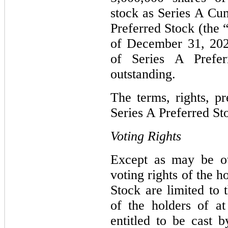
stock as Series A Cu
Preferred Stock (the 
of December 31, 202
of Series A Prefe
outstanding.
The terms, rights, pr
Series A Preferred St
Voting Rights
Except as may be ot
voting rights of the h
Stock are limited to 
of the holders of at
entitled to be cast 