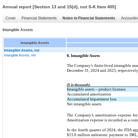
Annual report [Section 13 and 15(d), not S-K Item 405]
Cover
Financial Statements
Notes to Financial Statements
Accountin
Intangible Assets
Intangible Assets
Intangible Assets, net
Intangible Assets, net
8. Intangible Assets
The Company’s finite-lived intangible asse
December 31, 2024 and 2023, respectively
($ in thousands)
Intangible assets – product licenses
Accumulated amortization
Accumulated Impairment loss
Net intangible assets
The Company’s amortization expense for 
Amortization expense is recorded as a com
In the fourth quarter of 2024, the FDA ap
$15.0 million milestone payment to DRL, 