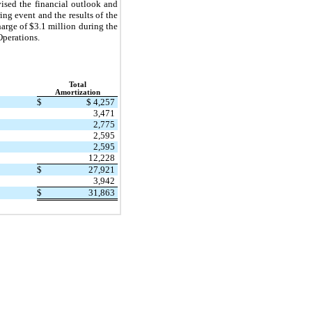
vised the financial outlook and
ing event and the results of the
arge of $3.1 million during the
Operations.
Total
Amortization
$
$ 4,257
3,471
2,775
2,595
2,595
12,228
$
27,921
3,942
$
31,863