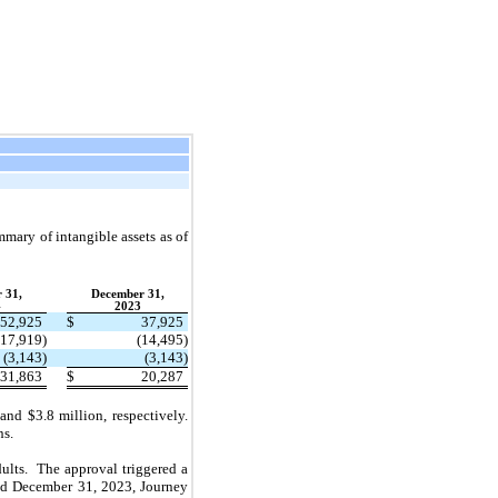
mmary of intangible assets as of
 31,
December 31,
4
2023
52,925
$
37,925
(17,919)
(14,495)
(3,143)
(3,143)
31,863
$
20,287
d $3.8 million, respectively.
ns.
dults. The approval triggered a
ded December 31, 2023, Journey