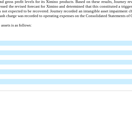
d gross profit levels for its Ximino products. Based on these results, Journey re
ssed the revised forecast for Ximino and determined that this constituted a trigger
s not expected to be recovered. Journey recorded an intangible asset impairment ch
sh charge was recorded to operating expenses on the Consolidated Statements of 
assets is as follows: