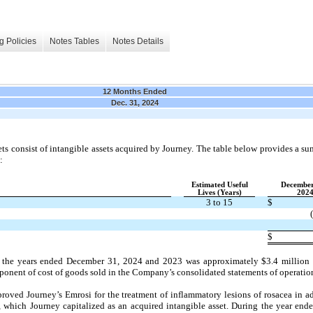
g Policies
Notes Tables
Notes Details
12 Months Ended
Dec. 31, 2024
ts consist of intangible assets acquired by Journey. The table below provides a su
:
Estimated Useful
December
Lives (Years)
202
3 to 15
$
$
the years ended December 31, 2024 and 2023 was approximately $3.4 million an
ponent of cost of goods sold in the Company’s consolidated statements of operatio
proved Journey’s Emrosi for the treatment of inflammatory lesions of rosacea in a
which Journey capitalized as an acquired intangible asset. During the year en