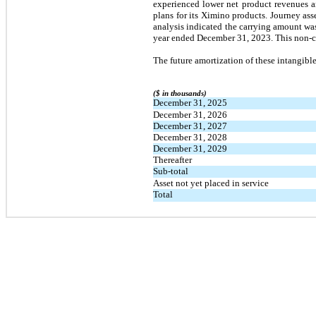
experienced lower net product revenues an
plans for its Ximino products. Journey asse
analysis indicated the carrying amount wa
year ended December 31, 2023. This non-ca
The future amortization of these intangible 
($ in thousands)
December 31, 2025
December 31, 2026
December 31, 2027
December 31, 2028
December 31, 2029
Thereafter
Sub-total
Asset not yet placed in service
Total