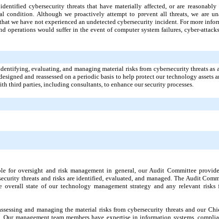
identified cybersecurity threats that have materially affected, or are reasonably 
cial condition. Although we proactively attempt to prevent all threats, we are un
 that we have not experienced an undetected cybersecurity incident. For more infor
d operations would suffer in the event of computer system failures, cyber-attacks,
identifying, evaluating, and managing material risks from cybersecurity threats as 
esigned and reassessed on a periodic basis to help protect our technology assets a
ith third parties, including consultants, to enhance our security processes.
ible for oversight and risk management in general, our Audit Committee provid
ecurity threats and risks are identified, evaluated, and managed. The Audit Comm
overall state of our technology management strategy and any relevant risks f
sessing and managing the material risks from cybersecurity threats and our Chie
m. Our management team members have expertise in information systems, complia