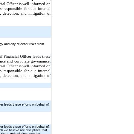
ial Officer is well-informed on
 responsible for our internal
 detection, and mitigation of
gy and any relevant risks from
f Financial Officer leads these
nce and corporate governance,
ial Officer is well-informed on
 responsible for our internal
 detection, and mitigation of
r leads these efforts on behalf of
r leads these efforts on behalf of
we believe are disciplines that
 risks and solutions used to