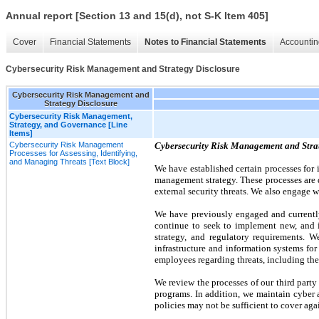
Annual report [Section 13 and 15(d), not S-K Item 405]
Cover
Financial Statements
Notes to Financial Statements
Accountin
Cybersecurity Risk Management and Strategy Disclosure
Cybersecurity Risk Management and
Strategy Disclosure
Cybersecurity Risk Management,
Strategy, and Governance [Line
Items]
Cybersecurity Risk Management
Cybersecurity Risk Management and Stra
Processes for Assessing, Identifying,
and Managing Threats [Text Block]
We have established certain processes for 
management strategy. These processes are d
external security threats. We also engage w
We have previously engaged and currently
continue to seek to implement new, and im
strategy, and regulatory requirements. 
infrastructure and information systems fo
employees regarding threats, including thei
We review the processes of our third party
programs. In addition, we maintain cyber 
policies may not be sufficient to cover again