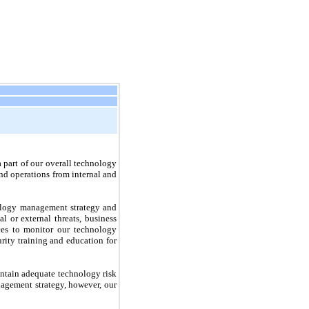
a part of our overall technology
nd operations from internal and
nology management strategy and
l or external threats, business
ces to monitor our technology
rity training and education for
aintain adequate technology risk
nagement strategy, however, our