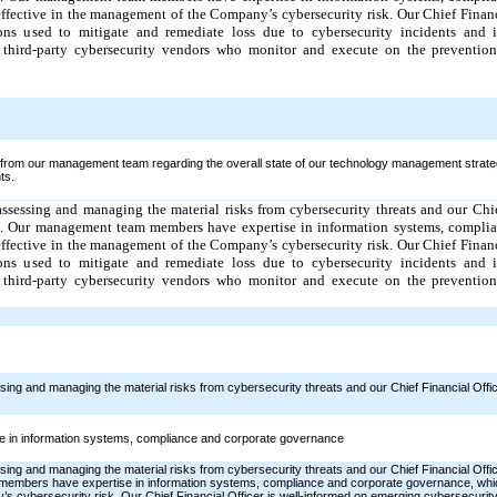
 effective in the management of the Company’s cybersecurity risk. Our Chief Financ
ons used to mitigate and remediate loss due to cybersecurity incidents and is
 third-party cybersecurity vendors who monitor and execute on the prevention,
 from our management team regarding the overall state of our technology management strate
ts.
sessing and managing the material risks from cybersecurity threats and our Chie
m. Our management team members have expertise in information systems, complia
 effective in the management of the Company’s cybersecurity risk. Our Chief Financ
ons used to mitigate and remediate loss due to cybersecurity incidents and is
 third-party cybersecurity vendors who monitor and execute on the prevention,
g and managing the material risks from cybersecurity threats and our Chief Financial Office
in information systems, compliance and corporate governance
g and managing the material risks from cybersecurity threats and our Chief Financial Office
bers have expertise in information systems, compliance and corporate governance, which 
s cybersecurity risk. Our Chief Financial Officer is well-informed on emerging cybersecurity