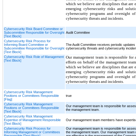
which we believe are disciplines that are
emerging cybersecurity risks and soluti
cybersecurity programs and oversight of
cybersecurity threats and incidents.
Cybersecurity Risk Board Committee or
Subcommittee Responsible for Oversight
Audit Committee
[Text Block]
Cybersecurity Risk Process for
Informing Board Committee or
The Audit Committee receives periodic updates
Subcommittee Responsible for Oversight
cybersecurity threats and cybersecurity inciden
[Text Block]
Cybersecurity Risk Role of Management
Our management team is responsible for as
[Text Block]
efforts on behalf of the management tea
which we believe are disciplines that are
emerging cybersecurity risks and soluti
cybersecurity programs and oversight of
cybersecurity threats and incidents.
Cybersecurity Risk Management
Positions or Committees Responsible
true
[Flag]
Cybersecurity Risk Management
Our management team is responsible for assessin
Positions or Committees Responsible
the management team.
[Text Block]
Cybersecurity Risk Management
Expertise of Management Responsible
Our management team members have expertise 
[Text Block]
Cybersecurity Risk Process for
Our management team is responsible for assessin
Informing Management or Committees
the management team. Our management team mem
Responsible [Text Block]
are effective in the management of the Company’