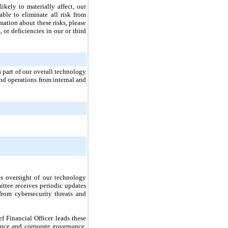
likely to materially affect, our
able to eliminate all risk from
mation about these risks, please
 or deficiencies in our or third
a part of our overall technology
nd operations from internal and
es oversight of our technology
ittee receives periodic updates
rom cybersecurity threats and
f Financial Officer leads these
nce and corporate governance,