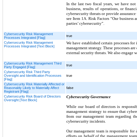
In the last two fiscal years, we have not 
business, results of operations, or finan
cybersecurity threats or provide assurance
see Item 1A. Risk Factors “Our business an
parties’ cybersecurity”.
Cybersecurity Risk Management
true
Processes Integrated [Flag]
Cybersecurity Risk Management
We have established certain processes for 
Processes Integrated [Text Block]
management strategy. These processes are d
external security threats. We also engage w
Cybersecurity Risk Management Third
true
Party Engaged [Flag]
Cybersecurity Risk Third Party
Oversight and Identification Processes
true
[Flag]
Cybersecurity Risk Materially Affected or
Reasonably Likely to Materially Affect
false
Registrant [Flag]
Cybersecurity Risk Board of Directors
Cybersecurity Governance
Oversight [Text Block]
While our board of directors is respons
management strategy to ensure that cybers
from our management team regarding the 
cybersecurity incidents.
Our management team is responsible for as
efforts on behalf of the management tea