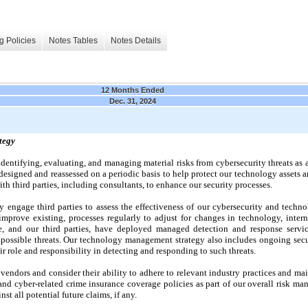
g Policies
Notes Tables
Notes Details
12 Months Ended
Dec. 31, 2024
tegy
identifying, evaluating, and managing material risks from cybersecurity threats as 
esigned and reassessed on a periodic basis to help protect our technology assets a
ith third parties, including consultants, to enhance our security processes.
 engage third parties to assess the effectiveness of our cybersecurity and tech
prove existing, processes regularly to adjust for changes in technology, interna
We, and our third parties, have deployed managed detection and response servi
r possible threats. Our technology management strategy also includes ongoing secu
r role and responsibility in detecting and responding to such threats.
 vendors and consider their ability to adhere to relevant industry practices and m
and cyber-related crime insurance coverage policies as part of our overall risk ma
st all potential future claims, if any.