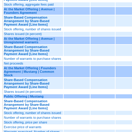
Stock offering, aggregate fees paid
At the Market Offering | Avenue |
Founders Agreement
Share-Based Compensation
Arrangement by Share-Based
Payment Award [Line Items]
Stock offering, number of shares issued
Shares issued (in percent)
At the Market Offering | Avenue |
Unregistered warrants
Share-Based Compensation
Arrangement by Share-Based
Payment Award [Line Items]
Number of warrants to purchase shares
Net proceeds
At the Market Offering | Founders
Agreement | Mustang | Common
Stock
Share-Based Compensation
Arrangement by Share-Based
Payment Award [Line Items]
Shares issued (in percent)
Public Offering | Mustang
Share-Based Compensation
Arrangement by Share-Based
Payment Award [Line Items]
Stock offering, number of shares issued
Number of warrants to purchase shares
Stock offering, price per share
Exercise price of warrants
Warrants exercised, Number of shares