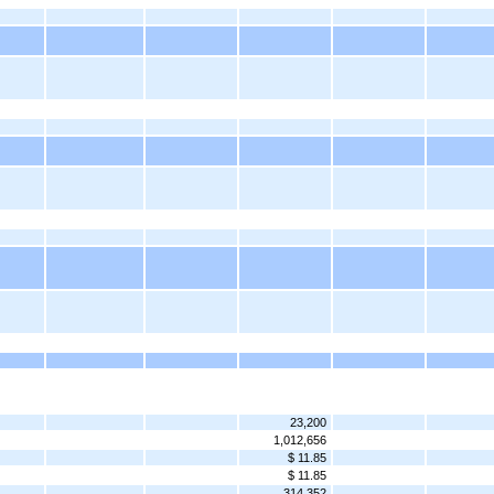
23,200
1,012,656
$ 11.85
$ 11.85
314,352