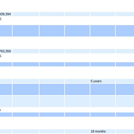
939,394
6
763,359
6
5 years
s
18 months