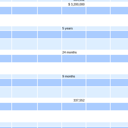
$ 3,200,000
5 years
24 months
9 months
337,552