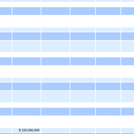
$ 150,000,000