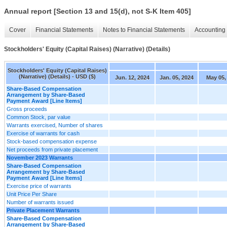
Annual report [Section 13 and 15(d), not S-K Item 405]
Cover
Financial Statements
Notes to Financial Statements
Accounting 
Stockholders' Equity (Capital Raises) (Narrative) (Details)
Stockholders' Equity (Capital Raises)
(Narrative) (Details) - USD ($)
Jun. 12, 2024
Jan. 05, 2024
May 05,
Share-Based Compensation
Arrangement by Share-Based
Payment Award [Line Items]
Gross proceeds
Common Stock, par value
Warrants exercised, Number of shares
Exercise of warrants for cash
Stock-based compensation expense
Net proceeds from private placement
November 2023 Warrants
Share-Based Compensation
Arrangement by Share-Based
Payment Award [Line Items]
Exercise price of warrants
Unit Price Per Share
Number of warrants issued
Private Placement Warrants
Share-Based Compensation
Arrangement by Share-Based