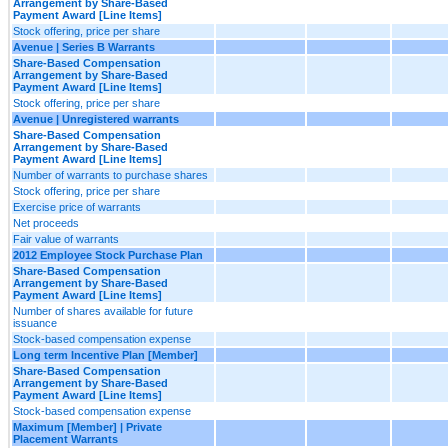
Arrangement by Share-Based
Payment Award [Line Items]
Stock offering, price per share
Avenue | Series B Warrants
Share-Based Compensation
Arrangement by Share-Based
Payment Award [Line Items]
Stock offering, price per share
Avenue | Unregistered warrants
Share-Based Compensation
Arrangement by Share-Based
Payment Award [Line Items]
Number of warrants to purchase shares
Stock offering, price per share
Exercise price of warrants
Net proceeds
Fair value of warrants
2012 Employee Stock Purchase Plan
Share-Based Compensation
Arrangement by Share-Based
Payment Award [Line Items]
Number of shares available for future
issuance
Stock-based compensation expense
Long term Incentive Plan [Member]
Share-Based Compensation
Arrangement by Share-Based
Payment Award [Line Items]
Stock-based compensation expense
Maximum [Member] | Private
Placement Warrants