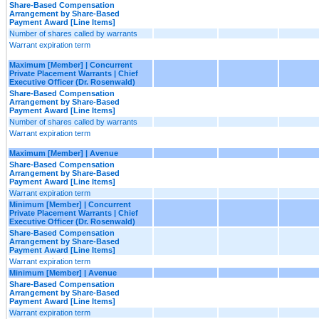
Share-Based Compensation
Arrangement by Share-Based
Payment Award [Line Items]
Number of shares called by warrants
Warrant expiration term
Maximum [Member] | Concurrent
Private Placement Warrants | Chief
Executive Officer (Dr. Rosenwald)
Share-Based Compensation
Arrangement by Share-Based
Payment Award [Line Items]
Number of shares called by warrants
Warrant expiration term
Maximum [Member] | Avenue
Share-Based Compensation
Arrangement by Share-Based
Payment Award [Line Items]
Warrant expiration term
Minimum [Member] | Concurrent
Private Placement Warrants | Chief
Executive Officer (Dr. Rosenwald)
Share-Based Compensation
Arrangement by Share-Based
Payment Award [Line Items]
Warrant expiration term
Minimum [Member] | Avenue
Share-Based Compensation
Arrangement by Share-Based
Payment Award [Line Items]
Warrant expiration term