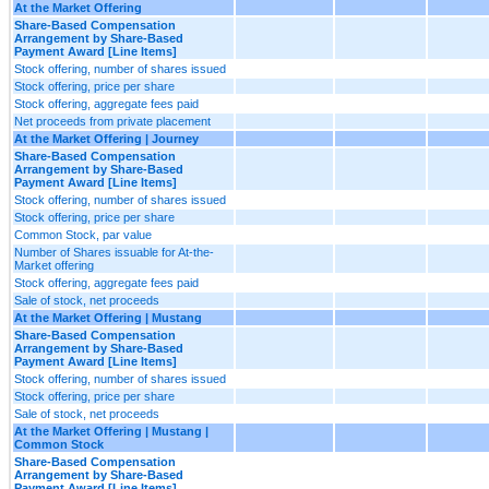
At the Market Offering
Share-Based Compensation
Arrangement by Share-Based
Payment Award [Line Items]
Stock offering, number of shares issued
Stock offering, price per share
Stock offering, aggregate fees paid
Net proceeds from private placement
At the Market Offering | Journey
Share-Based Compensation
Arrangement by Share-Based
Payment Award [Line Items]
Stock offering, number of shares issued
Stock offering, price per share
Common Stock, par value
Number of Shares issuable for At-the-
Market offering
Stock offering, aggregate fees paid
Sale of stock, net proceeds
At the Market Offering | Mustang
Share-Based Compensation
Arrangement by Share-Based
Payment Award [Line Items]
Stock offering, number of shares issued
Stock offering, price per share
Sale of stock, net proceeds
At the Market Offering | Mustang |
Common Stock
Share-Based Compensation
Arrangement by Share-Based
Payment Award [Line Items]