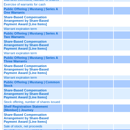
Exercise of warrants for cash
Public Offering | Mustang | Series A
One Warrants
Share-Based Compensation
Arrangement by Share-Based
Payment Award [Line Items]
Warrant expiration term
Public Offering | Mustang | Series A
Two Warrants
Share-Based Compensation
Arrangement by Share-Based
Payment Award [Line Items]
Warrant expiration term
Public Offering | Mustang | Series A
Three Warrants
Share-Based Compensation
Arrangement by Share-Based
Payment Award [Line Items]
Warrant expiration term
Public Offering | Mustang | Common
Stock
Share-Based Compensation
Arrangement by Share-Based
Payment Award [Line Items]
Stock offering, number of shares issued
Shelf Registration Statement
[Member] | Journey
Share-Based Compensation
Arrangement by Share-Based
Payment Award [Line Items]
Sale of stock, net proceeds