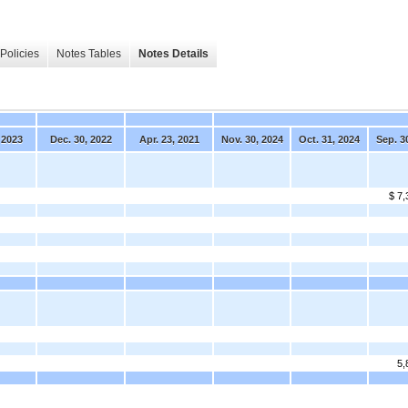
Policies
Notes Tables
Notes Details
 2023
Dec. 30, 2022
Apr. 23, 2021
Nov. 30, 2024
Oct. 31, 2024
Sep. 3
$ 7,
5,