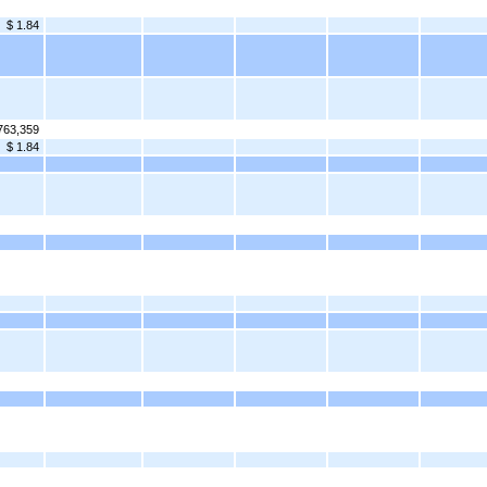
$ 1.84
763,359
$ 1.84