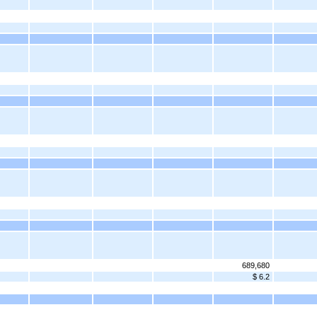
689,680
$ 6.2