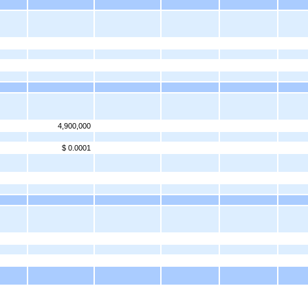
4,900,000
$ 0.0001