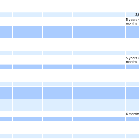
3,
5 years 
months
5 years 
months
6 month