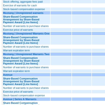
Stock offering, aggregate fees paid
Exercise of warrants for cash
Stock-based compensation expense
Mustang | Unregistered warrants
Share-Based Compensation
Arrangement by Share-Based
Payment Award [Line Items]
Number of warrants to purchase shares
Exercise price of warrants
Mustang | Unregistered Warrants One
Share-Based Compensation
Arrangement by Share-Based
Payment Award [Line Items]
Number of warrants to purchase shares
Warrant expiration term
Mustang | Unregistered Warrants Two
Share-Based Compensation
Arrangement by Share-Based
Payment Award [Line Items]
Number of warrants to purchase shares
Warrant expiration term
Avenue
Share-Based Compensation
Arrangement by Share-Based
Payment Award [Line Items]
Number of warrants to purchase shares
Exercise price of warrants
Stock-based compensation expense
Avenue | Series A Warrants
Share-Based Compensation