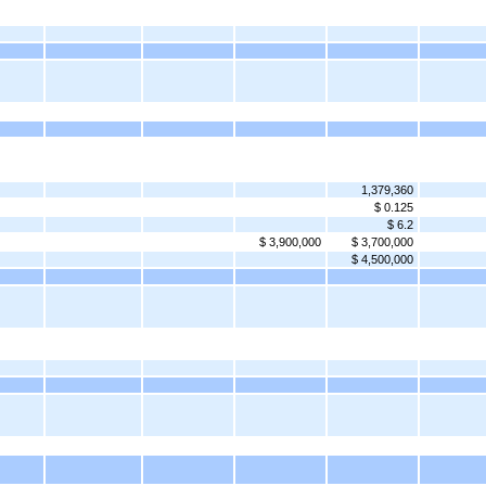
1,379,360
$ 0.125
$ 6.2
$ 3,900,000
$ 3,700,000
$ 4,500,000