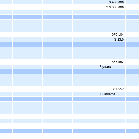
$ 400,000
$ 3,600,000
675,104
$ 13.5
337,552
5 years
337,552
12 months