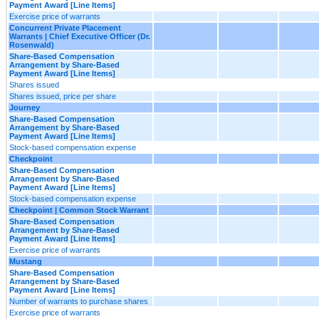
Payment Award [Line Items]
Exercise price of warrants
Concurrent Private Placement
Warrants | Chief Executive Officer (Dr.
Rosenwald)
Share-Based Compensation
Arrangement by Share-Based
Payment Award [Line Items]
Shares issued
Shares issued, price per share
Journey
Share-Based Compensation
Arrangement by Share-Based
Payment Award [Line Items]
Stock-based compensation expense
Checkpoint
Share-Based Compensation
Arrangement by Share-Based
Payment Award [Line Items]
Stock-based compensation expense
Checkpoint | Common Stock Warrant
Share-Based Compensation
Arrangement by Share-Based
Payment Award [Line Items]
Exercise price of warrants
Mustang
Share-Based Compensation
Arrangement by Share-Based
Payment Award [Line Items]
Number of warrants to purchase shares
Exercise price of warrants