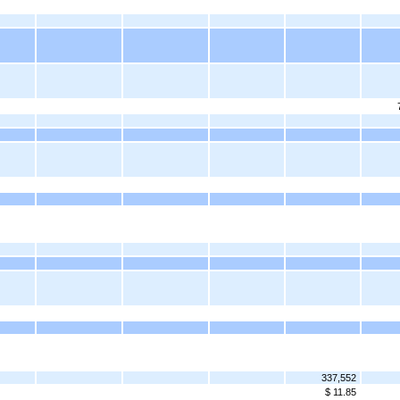
337,552
$ 11.85