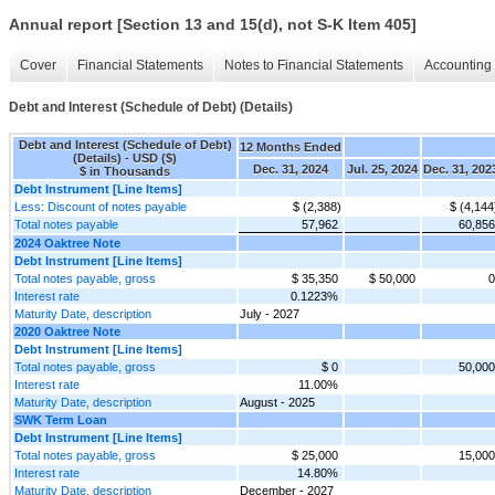
Annual report [Section 13 and 15(d), not S-K Item 405]
Cover
Financial Statements
Notes to Financial Statements
Accounting 
Debt and Interest (Schedule of Debt) (Details)
Debt and Interest (Schedule of Debt)
12 Months Ended
(Details) - USD ($)
Dec. 31, 2024
Jul. 25, 2024
Dec. 31, 202
$ in Thousands
Debt Instrument [Line Items]
Less: Discount of notes payable
$ (2,388)
$ (4,144
Total notes payable
57,962
60,856
2024 Oaktree Note
Debt Instrument [Line Items]
Total notes payable, gross
$ 35,350
$ 50,000
0
Interest rate
0.1223%
Maturity Date, description
July - 2027
2020 Oaktree Note
Debt Instrument [Line Items]
Total notes payable, gross
$ 0
50,000
Interest rate
11.00%
Maturity Date, description
August - 2025
SWK Term Loan
Debt Instrument [Line Items]
Total notes payable, gross
$ 25,000
15,000
Interest rate
14.80%
Maturity Date, description
December - 2027