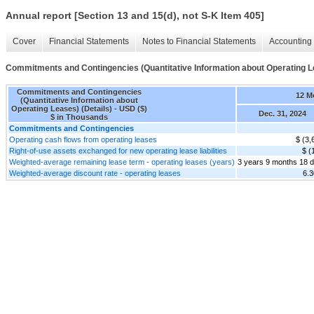
Annual report [Section 13 and 15(d), not S-K Item 405]
Cover
Financial Statements
Notes to Financial Statements
Accounting 
Commitments and Contingencies (Quantitative Information about Operating Le
Commitments and Contingencies
12 M
(Quantitative Information about
Operating Leases) (Details) - USD ($)
Dec. 31, 2024
$ in Thousands
Commitments and Contingencies
Operating cash flows from operating leases
$ (3,
Right-of-use assets exchanged for new operating lease liabilities
$ (
Weighted-average remaining lease term - operating leases (years)
3 years 9 months 18 
Weighted-average discount rate - operating leases
6.