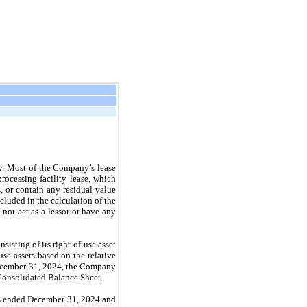
ty. Most of the Company’s lease
ocessing facility lease, which
, or contain any residual value
cluded in the calculation of the
 not act as a lessor or have any
isting of its right-of-use asset
se assets based on the relative
t December 31, 2024, the Company
 Consolidated Balance Sheet.
ars ended December 31, 2024 and