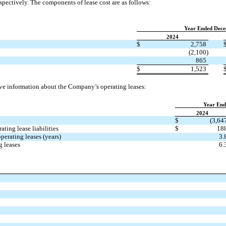
spectively. The components of lease cost are as follows:
Year Ended Dece
2024
$
2,758
(2,100)
865
$
1,523
ve information about the Company’s operating leases:
Year End
2024
$
(3,64
ting lease liabilities
$
18
erating leases (years)
3.
g leases
6.