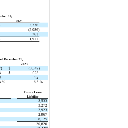
mber 31,
2023
$
3,236
(2,086)
761
$
1,911
ed December 31,
2023
7)
$
(3,549)
8
$
923
8
4.2
3
%
6.5
%
Future Lease
Liability
3,533
3,272
2,923
2,967
8,125
20,820