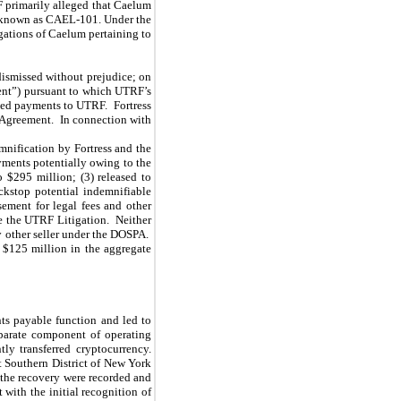
F primarily alleged that Caelum
, known as CAEL-101. Under the
gations of Caelum pertaining to
ismissed without prejudice; on
ent”) pursuant to which UTRF’s
sed payments to UTRF. Fortress
t Agreement. In connection with
mnification by Fortress and the
yments potentially owing to the
 $295 million; (3) released to
ckstop potential indemnifiable
ement for legal fees and other
le the UTRF Litigation. Neither
 other seller under the DOSPA.
 $125 million in the aggregate
nts payable function and led to
eparate component of operating
ly transferred cryptocurrency.
t Southern District of New York
 the recovery were recorded and
with the initial recognition of