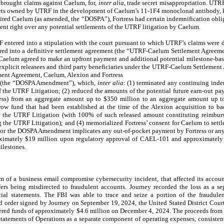
brought claims against Caelum, for,
inter alia
, trade secret misappropriation. UTR
crets owned by UTRF in the development of Caelum’s 11-1F4 monoclonal antibody
red Caelum (as amended, the “DOSPA”), Fortress had certain indemnification obli
nt right over any potential settlements of the UTRF litigation by Caelum.
ntered into a stipulation with the court pursuant to which UTRF’s claims were d
ed into a definitive settlement agreement (the “UTRF-Caelum Settlement Agreem
 Caelum agreed to make an upfront payment and additional potential milestone-ba
 explicit releasees and third party beneficiaries under the UTRF-Caelum Settlemen
ent Agreement, Caelum, Alexion and Fortress
A (the “DOSPA Amendment”), which,
inter alia
: (1) terminated any continuing inde
f the UTRF Litigation; (2) reduced the amounts of the potential future earn-out pa
ess) from an aggregate amount up to $350 million to an aggregate amount up to
w fund that had been established at the time of the Alexion acquisition to ba
 the UTRF Litigation (with 100% of such released amount constituting reimburs
the UTRF Litigation); and (4) memorialized Fortress’ consent for Caelum to sett
r the DOSPA Amendment implicates any out-of-pocket payment by Fortress or any
roximately $19 million upon regulatory approval of CAEL-101 and approximately
ilestones.
 of a business email compromise cybersecurity incident, that affected its accou
fers being misdirected to fraudulent accounts. Journey recorded the loss as a s
ial statements. The FBI was able to trace and seize a portion of the fraudulent
nd order signed by Journey on September 19, 2024, the United Stated District Cour
ered funds of approximately $4.6 million on December 4, 2024. The proceeds from
tatements of Operations as a separate component of operating expenses, consistent 