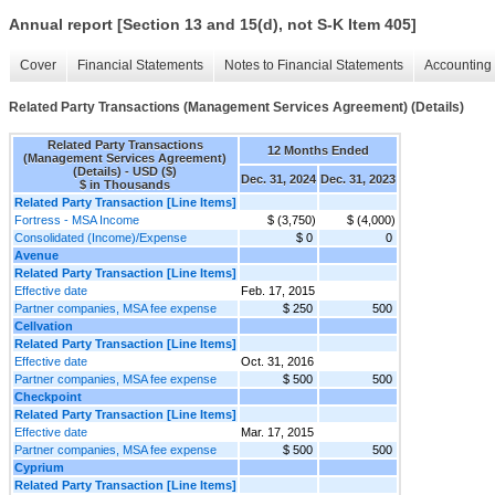
Annual report [Section 13 and 15(d), not S-K Item 405]
Cover
Financial Statements
Notes to Financial Statements
Accounting 
Related Party Transactions (Management Services Agreement) (Details)
Related Party Transactions
12 Months Ended
(Management Services Agreement)
(Details) - USD ($)
Dec. 31, 2024
Dec. 31, 2023
$ in Thousands
Related Party Transaction [Line Items]
Fortress - MSA Income
$ (3,750)
$ (4,000)
Consolidated (Income)/Expense
$ 0
0
Avenue
Related Party Transaction [Line Items]
Effective date
Feb. 17, 2015
Partner companies, MSA fee expense
$ 250
500
Cellvation
Related Party Transaction [Line Items]
Effective date
Oct. 31, 2016
Partner companies, MSA fee expense
$ 500
500
Checkpoint
Related Party Transaction [Line Items]
Effective date
Mar. 17, 2015
Partner companies, MSA fee expense
$ 500
500
Cyprium
Related Party Transaction [Line Items]