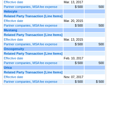
Effective date
Mar. 13, 2017
Partner companies, MSA fee expense
$ 500
500
Helocyte
Related Party Transaction [Line Items]
Effective date
Mar. 20, 2015
Partner companies, MSA fee expense
$ 500
500
Mustang
Related Party Transaction [Line Items]
Effective date
Mar. 13, 2015
Partner companies, MSA fee expense
$ 500
500
Oncogenuity
Related Party Transaction [Line Items]
Effective date
Feb. 10, 2017
Partner companies, MSA fee expense
$ 500
500
Urica
Related Party Transaction [Line Items]
Effective date
Nov. 07, 2017
Partner companies, MSA fee expense
$ 500
$ 500