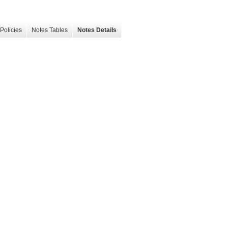
Policies
Notes Tables
Notes Details