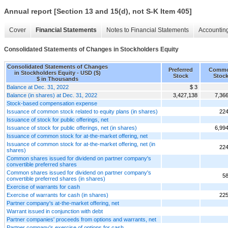
Annual report [Section 13 and 15(d), not S-K Item 405]
Cover
Financial Statements
Notes to Financial Statements
Accounting
Consolidated Statements of Changes in Stockholders Equity
Consolidated Statements of Changes
Preferred
Comm
in Stockholders Equity - USD ($)
Stock
Stoc
$ in Thousands
Balance at Dec. 31, 2022
$ 3
Balance (in shares) at Dec. 31, 2022
3,427,138
7,36
Stock-based compensation expense
Issuance of common stock related to equity plans (in shares)
224
Issuance of stock for public offerings, net
Issuance of stock for public offerings, net (in shares)
6,99
Issuance of common stock for at-the-market offering, net
Issuance of common stock for at-the-market offering, net (in
224
shares)
Common shares issued for dividend on partner company's
convertible preferred shares
Common shares issued for dividend on partner company's
58
convertible preferred shares (in shares)
Exercise of warrants for cash
Exercise of warrants for cash (in shares)
225
Partner company's at-the-market offering, net
Warrant issued in conjunction with debt
Partner companies' proceeds from options and warrants, net
Partner company's exercise of options for cash