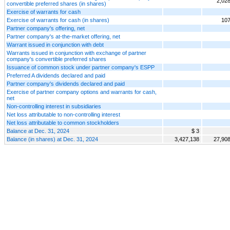
2,02
convertible preferred shares (in shares)
Exercise of warrants for cash
Exercise of warrants for cash (in shares)
107
Partner company's offering, net
Partner company's at-the-market offering, net
Warrant issued in conjunction with debt
Warrants issued in conjunction with exchange of partner
company's convertible preferred shares
Issuance of common stock under partner company's ESPP
Preferred A dividends declared and paid
Partner company's dividends declared and paid
Exercise of partner company options and warrants for cash,
net
Non-controlling interest in subsidiaries
Net loss attributable to non-controlling interest
Net loss attributable to common stockholders
Balance at Dec. 31, 2024
$ 3
Balance (in shares) at Dec. 31, 2024
3,427,138
27,90