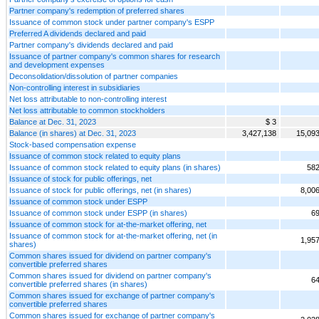
Partner company's redemption of preferred shares
Issuance of common stock under partner company's ESPP
Preferred A dividends declared and paid
Partner company's dividends declared and paid
Issuance of partner company's common shares for research
and development expenses
Deconsolidation/dissolution of partner companies
Non-controlling interest in subsidiaries
Net loss attributable to non-controlling interest
Net loss attributable to common stockholders
Balance at Dec. 31, 2023
$ 3
Balance (in shares) at Dec. 31, 2023
3,427,138
15,09
Stock-based compensation expense
Issuance of common stock related to equity plans
Issuance of common stock related to equity plans (in shares)
582
Issuance of stock for public offerings, net
Issuance of stock for public offerings, net (in shares)
8,00
Issuance of common stock under ESPP
Issuance of common stock under ESPP (in shares)
69
Issuance of common stock for at-the-market offering, net
Issuance of common stock for at-the-market offering, net (in
1,95
shares)
Common shares issued for dividend on partner company's
convertible preferred shares
Common shares issued for dividend on partner company's
64
convertible preferred shares (in shares)
Common shares issued for exchange of partner company's
convertible preferred shares
Common shares issued for exchange of partner company's