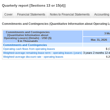
Quarterly report [Sections 13 or 15(d)]
Cover
Financial Statements
Notes to Financial Statements
Accounting 
Commitments and Contingencies (Quantitative Information about Operating Le
Commitments and Contingencies
3 M
(Quantitative Information about
Operating Leases) (Details) - USD ($)
Mar. 31, 2026
$ in Thousands
Commitments and Contingencies
Operating cash flows from operating leases
$ (
Weighted-average remaining lease term - operating leases (years)
3 years 2 months 12 
Weighted-average discount rate - operating leases
6.