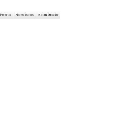
Policies
Notes Tables
Notes Details