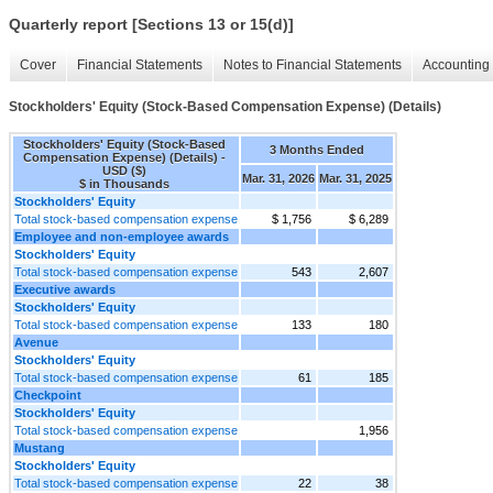
Quarterly report [Sections 13 or 15(d)]
Cover
Financial Statements
Notes to Financial Statements
Accounting 
Stockholders' Equity (Stock-Based Compensation Expense) (Details)
Stockholders' Equity (Stock-Based
3 Months Ended
Compensation Expense) (Details) -
USD ($)
Mar. 31, 2026
Mar. 31, 2025
$ in Thousands
Stockholders' Equity
Total stock-based compensation expense
$ 1,756
$ 6,289
Employee and non-employee awards
Stockholders' Equity
Total stock-based compensation expense
543
2,607
Executive awards
Stockholders' Equity
Total stock-based compensation expense
133
180
Avenue
Stockholders' Equity
Total stock-based compensation expense
61
185
Checkpoint
Stockholders' Equity
Total stock-based compensation expense
1,956
Mustang
Stockholders' Equity
Total stock-based compensation expense
22
38