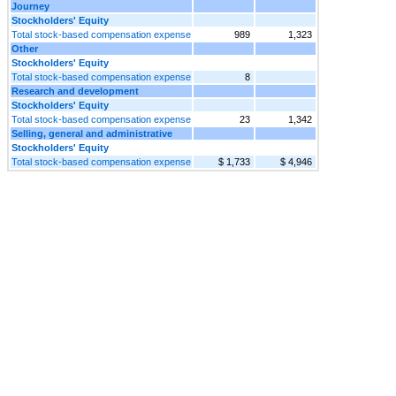
Journey
Stockholders' Equity
Total stock-based compensation expense
989
1,323
Other
Stockholders' Equity
Total stock-based compensation expense
8
Research and development
Stockholders' Equity
Total stock-based compensation expense
23
1,342
Selling, general and administrative
Stockholders' Equity
Total stock-based compensation expense
$ 1,733
$ 4,946