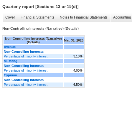
Quarterly report [Sections 13 or 15(d)]
Cover
Financial Statements
Notes to Financial Statements
Accounting 
Non-Controlling Interests (Narrative) (Details)
Non-Controlling Interests (Narrative)
Mar. 31, 2026
(Details)
Avenue
Non-Controlling Interests
Percentage of minority interest
3.10%
Mustang
Non-Controlling Interests
Percentage of minority interest
4.00%
Cyprium
Non-Controlling Interests
Percentage of minority interest
6.50%