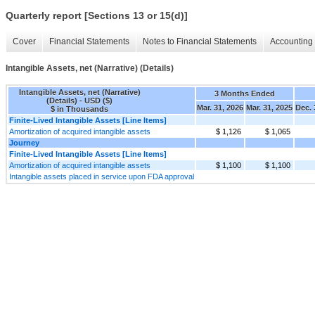
Quarterly report [Sections 13 or 15(d)]
Cover
Financial Statements
Notes to Financial Statements
Accounting 
Intangible Assets, net (Narrative) (Details)
Intangible Assets, net (Narrative)
3 Months Ended
(Details) - USD ($)
Mar. 31, 2026
Mar. 31, 2025
Dec. 
$ in Thousands
Finite-Lived Intangible Assets [Line Items]
Amortization of acquired intangible assets
$ 1,126
$ 1,065
Journey
Finite-Lived Intangible Assets [Line Items]
Amortization of acquired intangible assets
$ 1,100
$ 1,100
Intangible assets placed in service upon FDA approval