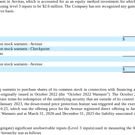
nt in Aevitas, which is accounted for as an equity method investment for whic
 using level 3 inputs to be $2.6 million. The Company has not recognized any gains
ve basis.
​ ​ ​
$
on stock warrants - Avenue
on stock warrants - Checkpoint 
nt
on stock warrants - Avenue
$
 warrants to purchase shares of its common stock in connection with financing a
riginally issued in October 2022 (the “October 2022 Warrants”). The October 2
ntain terms for redemption of the underlying security that are outside of its contro
n January 2023, the down-round price protection feature was triggered and the exer
.25, which was the offering price for the Avenue registered direct offering in 
 Warrants and at March 31, 2026 and December 31, 2025 the liability associated 
regate) significant unobservable inputs (Level 3 inputs) used in measuring the Av
e hierarchy was as follows: