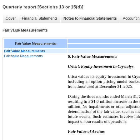
Quarterly report [Sections 13 or 15(d)]
Cover
Financial Statements
Notes to Financial Statements
Accountin
Fair Value Measurements
Fair Value Measurements
Fair Value Measurements
Fair Value Measurements
6. Fair Value Measurements
Urica’s Equity Investment in Crystalys
Urica values its equity investment in Crys
including an option pricing model backso
from those used at December 31, 2025.
During the three months ended March 31, 20
resulting in a $1.0 million increase in the
million. No impairments or other adjustme
determination of the fair value, such as t
future events. Such estimates involve in
impact on our results of operations.
Fair Value of Aevitas