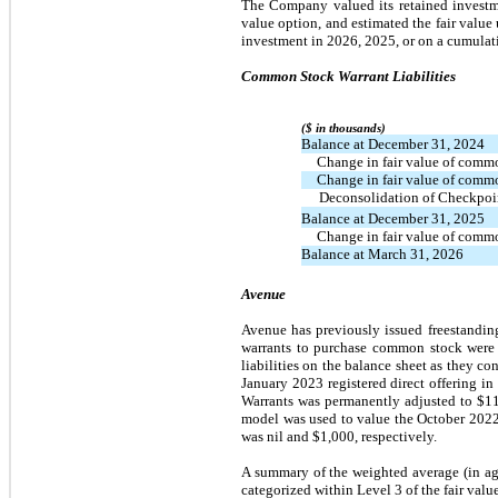
The Company valued its retained investme
value option, and estimated the fair value
investment in 2026, 2025, or on a cumulati
Common Stock Warrant Liabilities
($ in thousands)
Balance at December 31, 2024
  Change in fair value of comm
  Change in fair value of comm
Deconsolidation of Checkpoi
Balance at December 31, 2025
  Change in fair value of comm
Balance at March 31, 2026
Avenue
Avenue has previously issued freestanding
warrants to purchase common stock were o
liabilities on the balance sheet as they co
January 2023 registered direct offering i
Warrants was permanently adjusted to $116
model was used to value the October 2022
was nil and $1,000, respectively.
A summary of the weighted average (in agg
categorized within Level 3 of the fair valu