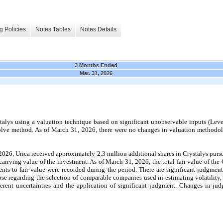
g Policies
Notes Tables
Notes Details
3 Months Ended
Mar. 31, 2026
talys using a valuation technique based on significant unobservable inputs (Level 
lve method. As of March 31, 2026, there were no changes in valuation methodol
26, Urica received approximately 2.3 million additional shares in Crystalys pursua
 carrying value of the investment. As of March 31, 2026, the total fair value of th
nts to fair value were recorded during the period. There are significant judgment
hose regarding the selection of comparable companies used in estimating volatility,
herent uncertainties and the application of significant judgment. Changes in ju