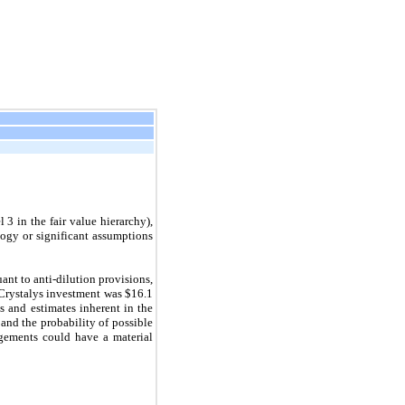
3 in the fair value hierarchy),
ogy or significant assumptions
nt to anti-dilution provisions,
e Crystalys investment was $16.1
s and estimates inherent in the
 and the probability of possible
dgements could have a material