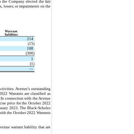
h the Company elected the fair
, losses, or impairments on the
Warrant
liabilities
214
(15)
108
(306)
1
(1)
—
ctivities. Avenue’s outstanding
022 Warrants are classified as
l. In connection with the Avenue
cise price for the October 2022
January 2023. The Black-Scholes
with the October 2022 Warrants
enue warrant liability that are