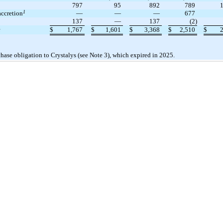
797
95
892
789
1
accretion
—
—
—
677
137
—
137
(2)
e
$
1,767
$
1,601
$
3,368
$
2,510
$
chase obligation to Crystalys (see Note 3), which expired in 2025.