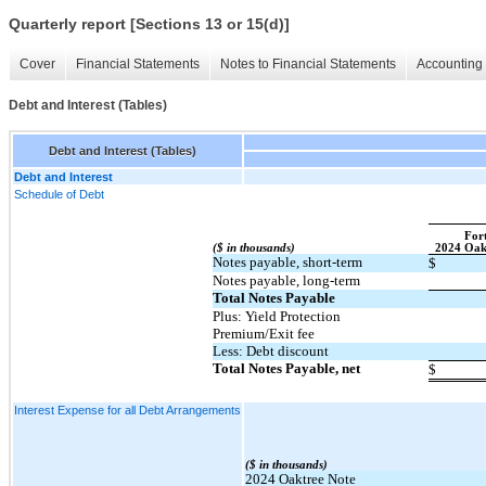
Quarterly report [Sections 13 or 15(d)]
Cover
Financial Statements
Notes to Financial Statements
Accounting 
Debt and Interest (Tables)
Debt and Interest (Tables)
Debt and Interest
Schedule of Debt
Fort
($ in thousands)
​ ​ ​
2024 Oak
Notes payable, short-term
$
Notes payable, long-term
Total Notes Payable
Plus: Yield Protection
Premium/Exit fee
Less: Debt discount
Total Notes Payable, net
$
Interest Expense for all Debt Arrangements
($ in thousands)
2024 Oaktree Note