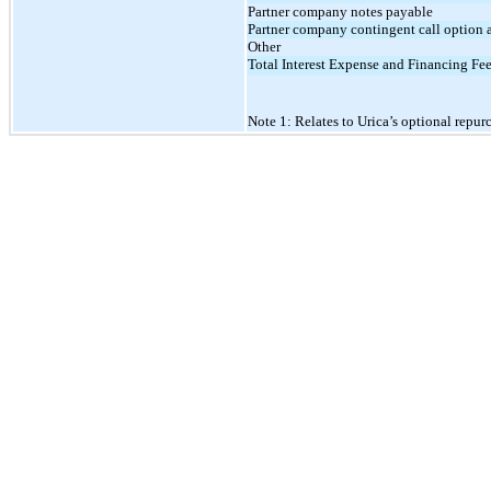
Partner company notes payable
Partner company contingent call option 
Other
Total Interest Expense and Financing Fe
Note 1: Relates to Urica’s optional repur