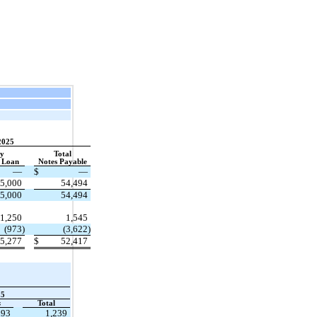
2025
ey
Total
 Loan
​ ​ ​
Notes Payable
—
$
—
5,000
54,494
5,000
54,494
1,250
1,545
(973)
(3,622)
5,277
$
52,417
25
s
​ ​ ​
Total
193
1,239