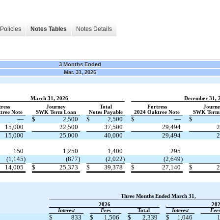
Policies
Notes Tables
Notes Details
3 Months Ended
Mar. 31, 2026
March 31, 2026
December 31, 
ress
Journey
Total
Fortress
Journ
tree Note
​ ​ ​
SWK Term Loan
​ ​ ​
Notes Payable
​ ​ ​
2024 Oaktree Note
​ ​ ​
SWK Term
—
$
2,500
$
2,500
$
—
$
15,000
22,500
37,500
29,494
2
15,000
25,000
40,000
29,494
2
150
1,250
1,400
295
(1,145)
(877)
(2,022)
(2,649)
14,005
$
25,373
$
39,378
$
27,140
$
2
Three Months Ended March 31,
2026
20
​ ​ ​
Interest
​ ​ ​
Fees
​ ​ ​
Total
​ ​ ​
Interest
​ ​ ​
Fee
$
833
$
1,506
$
2,339
$
1,046