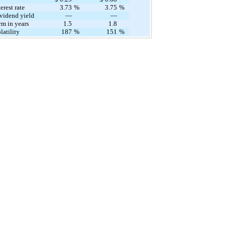
erest rate
​ ​ ​
3.73
%
3.75
%
vidend yield
—
—
rm in years
1.5
1.8
atility
187
%
151
%