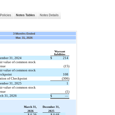
Policies
Notes Tables
Notes Details
3 Months Ended
Mar. 31, 2026
Warrant
​ ​ ​
liabilities
cember 31, 2024
$
214
enue
(15)
eckpoint 
108
tion of Checkpoint
(306)
cember 31, 2025
1
enue
(1)
rch 31, 2026
$
—
March 31,
December 31,
2026
2025
$ 0.29
$ 0.68