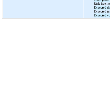
Risk-free int
Expected di
Expected te
Expected vol