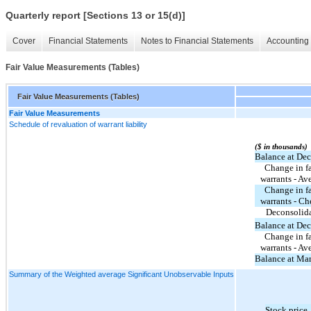
Quarterly report [Sections 13 or 15(d)]
Cover
Financial Statements
Notes to Financial Statements
Accounting 
Fair Value Measurements (Tables)
Fair Value Measurements (Tables)
Fair Value Measurements
Schedule of revaluation of warrant liability
($ in thousands)
Balance at De
  Change in fair value of common stock 
warrants - Av
  Change in fair value of common stock 
warrants - Ch
Deconsolida
Balance at De
  Change in fair value of common stock 
warrants - Av
Balance at Ma
Summary of the Weighted average Significant Unobservable Inputs
Stock price