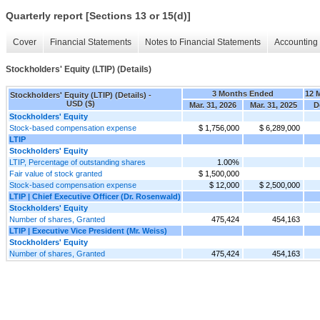
Quarterly report [Sections 13 or 15(d)]
Cover
Financial Statements
Notes to Financial Statements
Accounting 
Stockholders' Equity (LTIP) (Details)
3 Months Ended
12 
Stockholders' Equity (LTIP) (Details) -
USD ($)
Mar. 31, 2026
Mar. 31, 2025
D
Stockholders' Equity
Stock-based compensation expense
$ 1,756,000
$ 6,289,000
LTIP
Stockholders' Equity
LTIP, Percentage of outstanding shares
1.00%
Fair value of stock granted
$ 1,500,000
Stock-based compensation expense
$ 12,000
$ 2,500,000
LTIP | Chief Executive Officer (Dr. Rosenwald)
Stockholders' Equity
Number of shares, Granted
475,424
454,163
LTIP | Executive Vice President (Mr. Weiss)
Stockholders' Equity
Number of shares, Granted
475,424
454,163