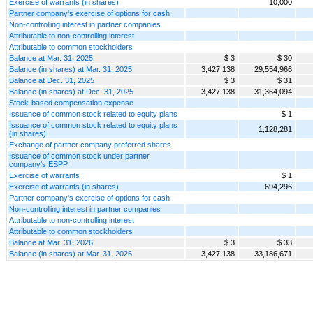
Exercise of warrants (in shares)
10,000
Partner company's exercise of options for cash
Non-controlling interest in partner companies
Attributable to non-controlling interest
Attributable to common stockholders
Balance at Mar. 31, 2025
$ 3
$ 30
Balance (in shares) at Mar. 31, 2025
3,427,138
29,554,966
Balance at Dec. 31, 2025
$ 3
$ 31
Balance (in shares) at Dec. 31, 2025
3,427,138
31,364,094
Stock-based compensation expense
Issuance of common stock related to equity plans
$ 1
Issuance of common stock related to equity plans
1,128,281
(in shares)
Exchange of partner company preferred shares
Issuance of common stock under partner
company's ESPP
Exercise of warrants
$ 1
Exercise of warrants (in shares)
694,296
Partner company's exercise of options for cash
Non-controlling interest in partner companies
Attributable to non-controlling interest
Attributable to common stockholders
Balance at Mar. 31, 2026
$ 3
$ 33
Balance (in shares) at Mar. 31, 2026
3,427,138
33,186,671