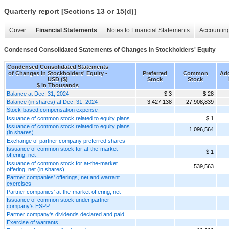
Quarterly report [Sections 13 or 15(d)]
Cover
Financial Statements
Notes to Financial Statements
Accounting
Condensed Consolidated Statements of Changes in Stockholders' Equity
Condensed Consolidated Statements
of Changes in Stockholders' Equity -
Preferred
Common
Add
USD ($)
Stock
Stock
$ in Thousands
Balance at Dec. 31, 2024
$ 3
$ 28
Balance (in shares) at Dec. 31, 2024
3,427,138
27,908,839
Stock-based compensation expense
Issuance of common stock related to equity plans
$ 1
Issuance of common stock related to equity plans
1,096,564
(in shares)
Exchange of partner company preferred shares
Issuance of common stock for at-the-market
$ 1
offering, net
Issuance of common stock for at-the-market
539,563
offering, net (in shares)
Partner companies' offerings, net and warrant
exercises
Partner companies' at-the-market offering, net
Issuance of common stock under partner
company's ESPP
Partner company's dividends declared and paid
Exercise of warrants