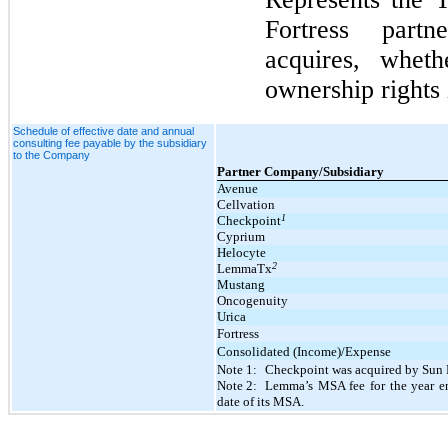
Fortress partn
acquires, wheth
ownership rights 
Schedule of effective date and annual
consulting fee payable by the subsidiary
to the Company
Partner Company/Subsidiary
Avenue
Cellvation
1
Checkpoint
Cyprium
Helocyte
2
LemmaTx
Mustang
Oncogenuity
Urica
Fortress
Consolidated (Income)/Expense
Note 1:
Checkpoint was acquired by Sun 
Note 2:
Lemma’s MSA fee for the year en
date of its MSA.