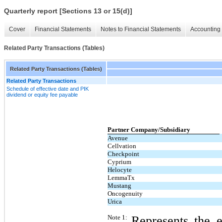
Quarterly report [Sections 13 or 15(d)]
Cover
Financial Statements
Notes to Financial Statements
Accounting 
Related Party Transactions (Tables)
Related Party Transactions (Tables)
Related Party Transactions
Schedule of effective date and PIK
dividend or equity fee payable
Partner Company/Subsidiary
​ 
Avenue
Cellvation
Checkpoint
Cyprium
Helocyte
LemmaTx
Mustang
Oncogenuity
Urica
Note 1:
Represents the e