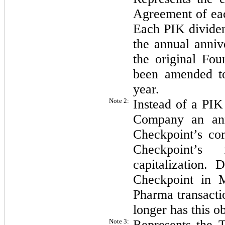
Agreement of eac
Each PIK dividen
the annual anniv
the original Fo
been amended to
year.
Note 2:
Instead of a PIK
Company an ann
Checkpoint’s co
Checkpoint’s 
capitalization. 
Checkpoint in 
Pharma transacti
longer has this o
Note 3:
Represents the T