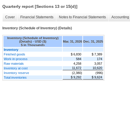
Quarterly report [Sections 13 or 15(d)]
Cover
Financial Statements
Notes to Financial Statements
Accounting 
Inventory (Schedule of Inventory) (Details)
Inventory (Schedule of Inventory)
(Details) - USD ($)
Mar. 31, 2026
Dec. 31, 2025
$ in Thousands
Inventory
Finished goods
$ 6,830
$ 7,389
Work-in-process
584
174
Raw materials
4,258
3,057
11,672
10,620
Inventory at cost
Inventory reserve
(2,380)
(996)
$ 9,292
$ 9,624
Total inventories