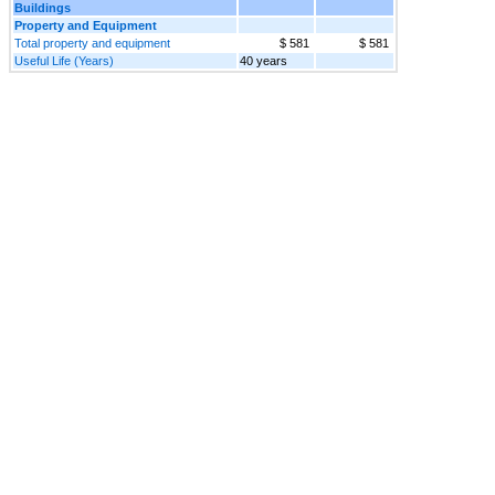
Buildings
Property and Equipment
Total property and equipment
$ 581
$ 581
Useful Life (Years)
40 years