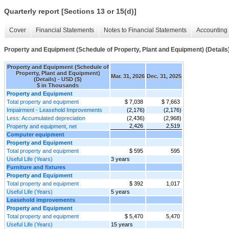
Quarterly report [Sections 13 or 15(d)]
Cover
Financial Statements
Notes to Financial Statements
Accounting 
Property and Equipment (Schedule of Property, Plant and Equipment) (Details
Property and Equipment (Schedule of
Property, Plant and Equipment)
Mar. 31, 2026
Dec. 31, 2025
(Details) - USD ($)
$ in Thousands
Property and Equipment
Total property and equipment
$ 7,038
$ 7,663
Impairment - Leasehold Improvements
(2,176)
(2,176)
Less: Accumulated depreciation
(2,436)
(2,968)
2,426
2,519
Property and equipment, net
Computer equipment
Property and Equipment
Total property and equipment
$ 595
595
Useful Life (Years)
3 years
Furniture and fixtures
Property and Equipment
Total property and equipment
$ 392
1,017
Useful Life (Years)
5 years
Leasehold improvements
Property and Equipment
Total property and equipment
$ 5,470
5,470
Useful Life (Years)
15 years