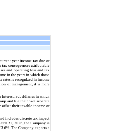
 current year income tax due or
ure tax consequences attributable
bases and operating loss and tax
come in the years in which those
tax rates is recognized in income
inion of management, it is more
interest. Subsidiaries in which
up and file their own separate
r offset their taxable income or
nd includes discrete tax impact
 March 31, 2026, the Company is
 of 3.6%. The Company expects a