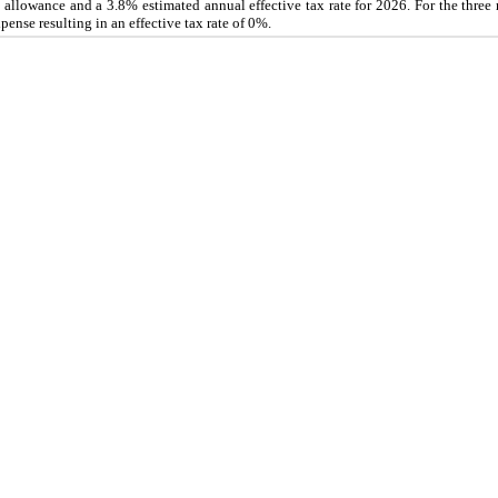
ion allowance and a 3.8% estimated annual effective tax rate for 2026. For the thr
nse resulting in an effective tax rate of 0%.