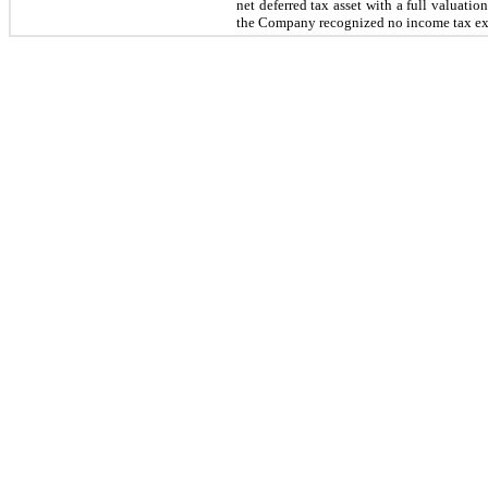
net deferred tax asset with a full valuat
the Company recognized no income tax expe