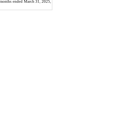
ee months ended March 31, 2025,