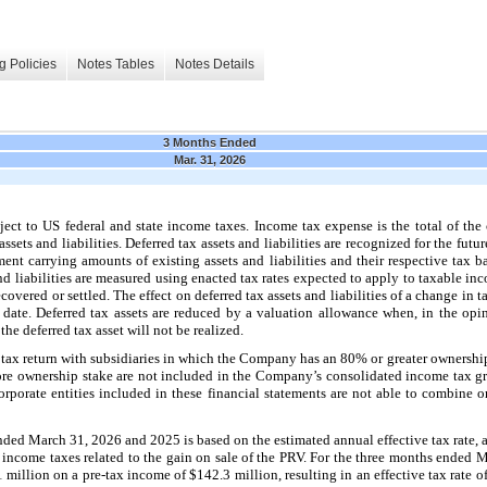
g Policies
Notes Tables
Notes Details
3 Months Ended
Mar. 31, 2026
ect to US federal and state income taxes. Income tax expense is the total of the
ssets and liabilities. Deferred tax assets and liabilities are recognized for the fut
ment carrying amounts of existing assets and liabilities and their respective tax 
and liabilities are measured using enacted tax rates expected to apply to taxable in
covered or settled. The effect on deferred tax assets and liabilities of a change in 
 date. Deferred tax assets are reduced by a valuation allowance when, in the op
 the deferred tax asset will not be realized.
ax return with subsidiaries in which the Company has an 80% or greater ownership 
 ownership stake are not included in the Company’s consolidated income tax gro
corporate entities included in these financial statements are not able to combine o
ded March 31, 2026 and 2025 is based on the estimated annual effective tax rate, a
e income taxes related to the gain on sale of the PRV. For the three months ended
 million on a pre-tax income of $142.3 million, resulting in an effective tax rate