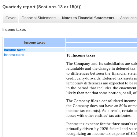
Quarterly report [Sections 13 or 15(d)]
Cover
Financial Statements
Notes to Financial Statements
Accountin
Income taxes
Income taxes
Income taxes
Income taxes
18. Income taxes
The Company and its subsidiaries are subj
refundable and the change in deferred tax a
to differences between the financial state
credit carry-forwards. Deferred tax assets 
temporary differences are expected to be re
in the period that includes the enactment
likely than not that some portion, or all, of
The Company files a consolidated income t
the Company does not have an 80% or more
income tax return(s). As a result, certain 
losses with other entities’ tax attributes.
Income tax expense for the three months en
primarily driven by 2026 federal and stat
recognizing an income tax expense of $5.1