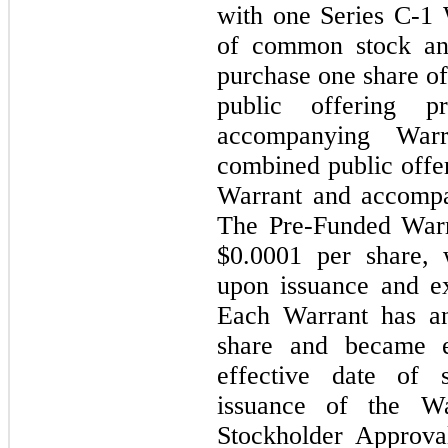
with one Series C-1 
of common stock an
purchase one share 
public offering 
accompanying War
combined public offe
Warrant and accompa
The Pre-Funded Warr
$0.0001 per share, 
upon issuance and ex
Each Warrant has an
share and became e
effective date of 
issuance of the Wa
Stockholder Approva