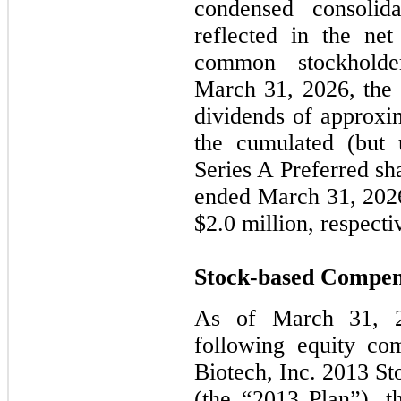
condensed consolid
reflected in the net
common stockhold
March 31, 2026, the
dividends of approxim
the cumulated (but 
Series A Preferred sh
ended March 31, 2026
$2.0 million, respecti
Stock-based Compen
As of March 31, 2
following equity com
Biotech, Inc. 2013 St
(the “2013 Plan”), t