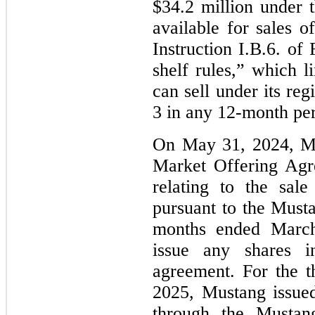
$34.2 million under
available for sales o
Instruction I.B.6. o
shelf rules,” which l
can sell under its re
3 in any 12-month per
On May 31, 2024, Mu
Market Offering Ag
relating to the sal
pursuant to the Must
months ended March
issue any shares 
agreement. For the 
2025, Mustang issue
through the Musta