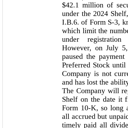
$42.1 million of secu
under the 2024 Shelf,
I.B.6. of Form S-3, k
which limit the numbe
under registratio
However, on July 5,
paused the payment 
Preferred Stock until 
Company is not curre
and has lost the abilit
The Company will rega
Shelf on the date it 
Form 10-K, so long as
all accrued but unpaid
timely paid all divid