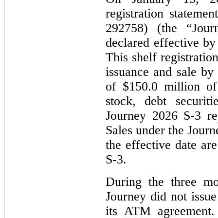
registration stateme
292758) (the “Jou
declared effective b
This shelf registratio
issuance and sale by
of $150.0 million o
stock, debt securit
Journey 2026 S-3 re
Sales under the Jour
the effective date a
S-3.
During the three m
Journey did not issue
its ATM agreement.