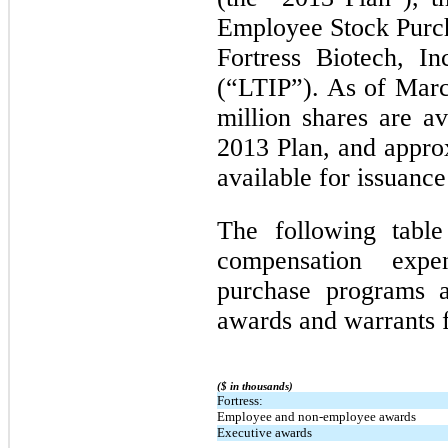
Employee Stock Purch
Fortress Biotech, I
(“LTIP”). As of Marc
million shares are av
2013 Plan, and approx
available for issuanc
The following table
compensation exp
purchase programs 
awards and warrants f
($ in thousands)
Fortress:
Employee and non-employee awards
Executive awards