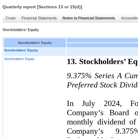
Quarterly report [Sections 13 or 15(d)]
Cover
Financial Statements
Notes to Financial Statements
Accountin
Stockholders' Equity
Stockholders' Equity
Stockholders' Equity
Stockholders' Equity
13. Stockholders’ Eq
9.375%
Series A Cum
Preferred Stock Divi
In July 2024, For
Company’s Board o
monthly dividend of
Company’s 9.37