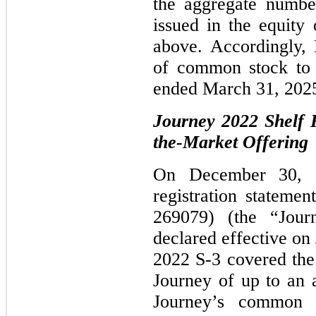
the aggregate numbe
issued in the equity
above. Accordingly,
of common stock to 
ended March 31, 202
Journey 2022 Shelf R
the-Market Offering
On December 30, 2
registration stateme
269079) (the “Jou
declared effective on
2022 S-3 covered the 
Journey of up to an 
Journey’s common s