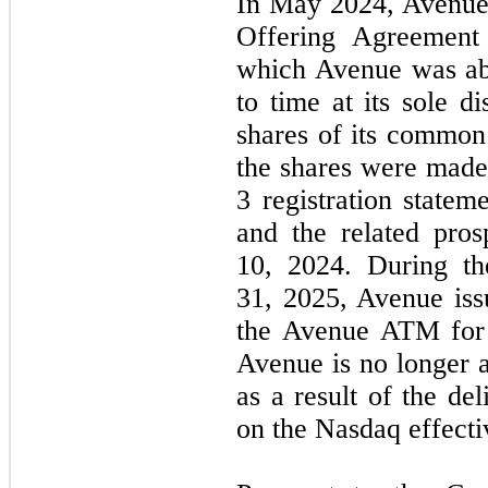
In May 2024, Avenue 
Offering Agreemen
which Avenue was abl
to time at its sole d
shares of its common 
the shares were made
3 registration statem
and the related pro
10, 2024. During t
31, 2025, Avenue iss
the Avenue ATM for 
Avenue is no longer 
as a result of the del
on the Nasdaq effecti