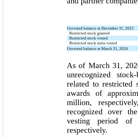
and partner companie
Unvested balance at December 31, 2025
Restricted stock granted
Restricted stock vested
Restricted stock units vested
Unvested balance at March 31, 2026
As of March 31, 202
unrecognized stock
related to restricted
awards of approxim
million, respective
recognized over the
vesting period of
respectively.