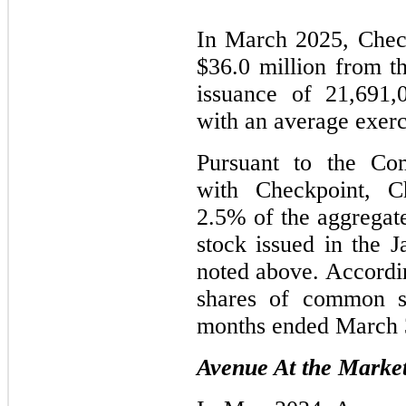
In March 2025, Chec
$36.0 million from th
issuance of 21,691
with an average exerc
Pursuant to the Co
with Checkpoint, Ch
2.5% of the aggrega
stock issued in the 
noted above. Accordi
shares of common st
months ended March 
Avenue At the Market