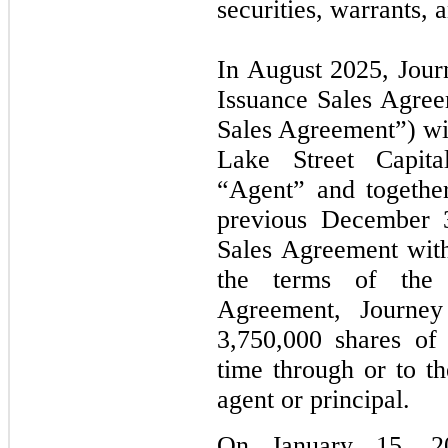
securities, warrants, a
In August 2025, Jou
Issuance Sales Agre
Sales Agreement”) wit
Lake Street Capit
“Agent” and together
previous December 
Sales Agreement with
the terms of the
Agreement, Journe
3,750,000 shares of
time through or to th
agent or principal.
On January 15, 20