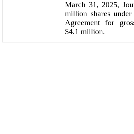
March 31, 2025, Jou
million shares unde
Agreement for gros
$4.1 million.