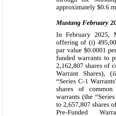
approximately $0.6 mi
Mustang February 20
In February 2025, 
offering of (i) 495,0
par value $0.0001 per
funded warrants to p
2,162,807 shares of 
Warrant Shares), (i
“Series C-1 Warrants
shares of common 
warrants (the “Serie
to 2,657,807 shares 
Pre-Funded War