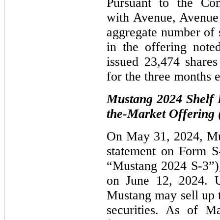
Pursuant to the Co
with Avenue, Avenue 
aggregate number of 
in the offering not
issued 23,474 share
for the three months
Mustang 2024 Shelf R
the-Market Offering
On May 31, 2024, Must
statement on Form S
“Mustang 2024 S-3”),
on June 12, 2024. 
Mustang may sell up to
securities. As of M