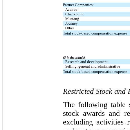
Partner Companies:
Avenue
Checkpoint
Mustang
Journey
Other
Total stock-based compensation expense
($ in thousands)
Research and development
Selling, general and administrative
Total stock-based compensation expense
Restricted Stock and 
The following table 
stock awards and rest
excluding activities 