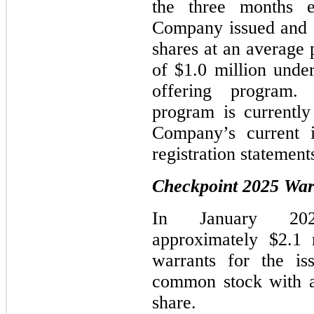
the three months 
Company issued and s
shares at an average 
of $1.0 million unde
offering program. 
program is currently
Company’s current i
registration statement
Checkpoint 2025 War
In January 202
approximately
$2.1
m
warrants for the i
common stock with a
share.