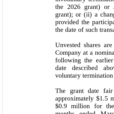
the 2026 grant) or 
grant); or (ii) a cha
provided the particip
the date of such trans
Unvested shares are
Company at a nominal
following the earlier
date described abov
voluntary termination 
The grant date fai
approximately $1.5 m
$0.9 million for th
months ended Marc