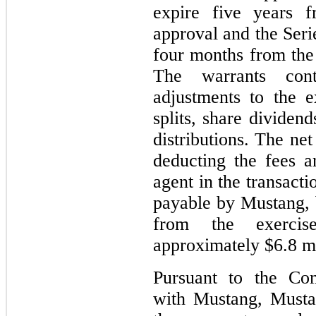
expire five years f
approval and the Seri
four months from the 
The warrants conta
adjustments to the e
splits, share dividend
distributions. The net
deducting the fees 
agent in the transact
payable by Mustang, 
from the exerci
approximately $6.8 mi
Pursuant to the Co
with Mustang, Musta