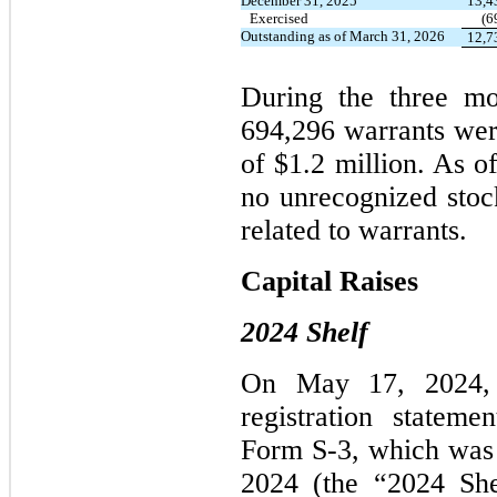
December 31, 2025
13,4
Exercised
(6
Outstanding as of March 31, 2026
12,7
During the three m
694,296 warrants wer
of $1.2 million. As o
no unrecognized sto
related to warrants.
Capital Raises
2024 Shelf
On May 17, 2024, 
registration statem
Form S-3, which was 
2024 (the “2024 She