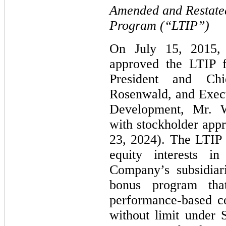
Amended and Restate
Program (“LTIP”)
On July 15, 2015, 
approved the LTIP 
President and Chi
Rosenwald, and Execu
Development, Mr. W
with stockholder app
23, 2024). The LTIP 
equity interests 
Company’s subsidiar
bonus program tha
performance-based co
without limit under 