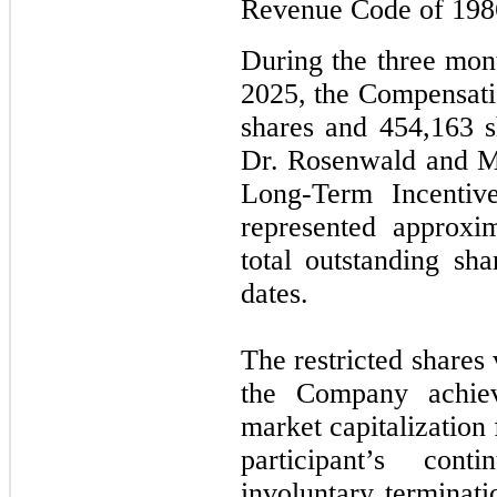
Revenue Code of 198
During the three mo
2025, the Compensat
shares and 454,163 sh
Dr. Rosenwald
and
M
Long-Term Incentiv
represented approx
total outstanding sha
dates.
The restricted shares 
the Company achiev
market capitalization
participant’s con
involuntary terminati