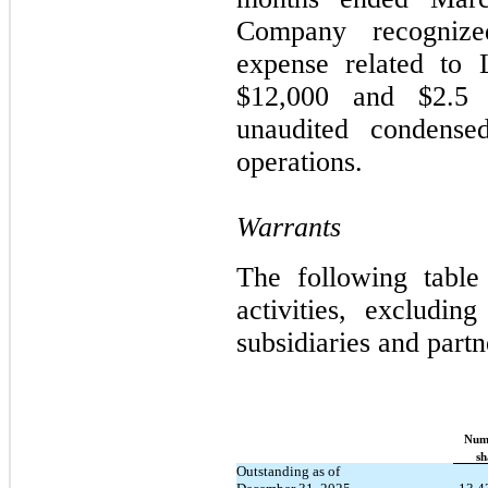
Company recognize
expense related to 
$12,000 and $2.5 mi
unaudited condensed
operations.
Warrants
The following table
activities, excluding
subsidiaries and part
Num
​ ​ ​
sh
Outstanding as of