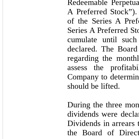
Redeemable Perpetual
A Preferred Stock”).
of the Series A Pref
Series A Preferred St
cumulate until such
declared. The Board i
regarding the monthl
assess the profita
Company to determin
should be lifted.
During the three mo
dividends were decla
Dividends in arrears 
the Board of Direct