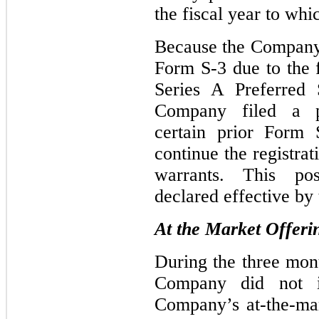
the fiscal year to wh
Because the Company i
Form S-3 due to the f
Series A Preferred 
Company filed a p
certain prior Form S
continue the registrat
warrants. This po
declared effective by
At the Market Offeri
During the three mon
Company did not i
Company’s at-the-ma