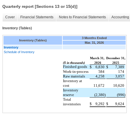
Quarterly report [Sections 13 or 15(d)]
Cover
Financial Statements
Notes to Financial Statements
Accounting 
Inventory (Tables)
3 Months Ended
Inventory (Tables)
Mar. 31, 2026
Inventory
Schedule of Inventory
March 31,
December 31,
($ in thousands)
2026
2025
Finished goods
$
6,830
$
7,389
Work-in-process
584
174
Raw materials
4,258
3,057
Inventory at
cost
11,672
10,620
Inventory
reserve
(2,380)
(996)
Total
$
9,292
$
9,624
inventories