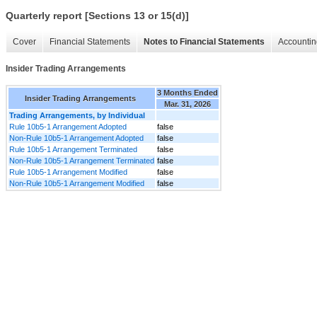
Quarterly report [Sections 13 or 15(d)]
Cover
Financial Statements
Notes to Financial Statements
Accountin
Insider Trading Arrangements
3 Months Ended
Insider Trading Arrangements
Mar. 31, 2026
Trading Arrangements, by Individual
Rule 10b5-1 Arrangement Adopted
false
Non-Rule 10b5-1 Arrangement Adopted
false
Rule 10b5-1 Arrangement Terminated
false
Non-Rule 10b5-1 Arrangement Terminated
false
Rule 10b5-1 Arrangement Modified
false
Non-Rule 10b5-1 Arrangement Modified
false