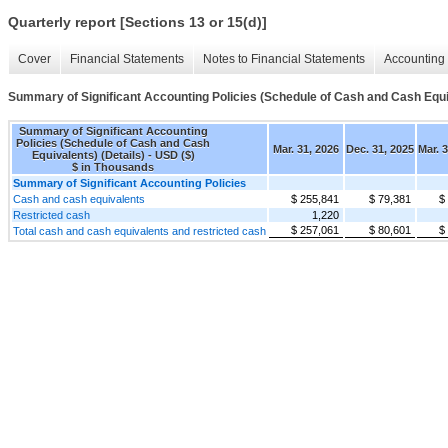
Quarterly report [Sections 13 or 15(d)]
Cover
Financial Statements
Notes to Financial Statements
Accounting 
Summary of Significant Accounting Policies (Schedule of Cash and Cash Equiv
Summary of Significant Accounting
Policies (Schedule of Cash and Cash
Mar. 31, 2026
Dec. 31, 2025
Mar. 
Equivalents) (Details) - USD ($)
$ in Thousands
Summary of Significant Accounting Policies
Cash and cash equivalents
$ 255,841
$ 79,381
$
Restricted cash
1,220
$ 257,061
$ 80,601
$
Total cash and cash equivalents and restricted cash