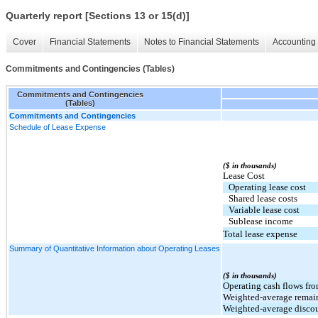
Quarterly report [Sections 13 or 15(d)]
Cover
Financial Statements
Notes to Financial Statements
Accounting 
Commitments and Contingencies (Tables)
Commitments and Contingencies
(Tables)
Commitments and Contingencies
Schedule of Lease Expense
($ in thousands)
Lease Cost
Operating lease cost
Shared lease costs
Variable lease cost
Sublease income
Total lease expense
Summary of Quantitative Information about Operating Leases
($ in thousands)
Operating cash flows fro
Weighted-average remaini
Weighted-average discoun