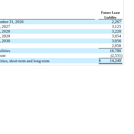
​ ​ ​
Future Lease
Liability
mber 31, 2026
2,267
, 2027
3,125
, 2028
3,220
, 2029
3,054
, 2030
3,056
2,058
ilities
16,780
ount
(2,531)
$
14,249
lities, short-term and long-term