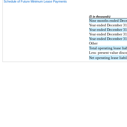
Schedule of Future Minimum Lease Payments
($ in thousands)
Nine months ended Dece
Year ended December 31
Year ended December 31
Year ended December 31
Year ended December 31
Other
Total operating lease liab
Less: present value disc
Net operating lease liabi