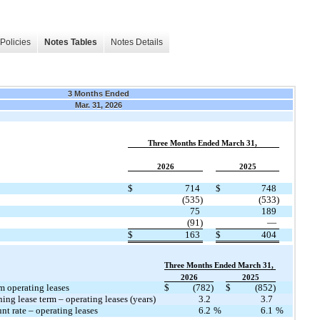
Policies
Notes Tables
Notes Details
3 Months Ended
Mar. 31, 2026
​ ​ ​
Three Months Ended March 31,
​ ​ ​
2026
2025
​
$
714
$
748
(535)
(533)
75
189
(91)
—
$
163
$
404
​ ​ ​
Three Months Ended March 31,
​ ​ ​
2026
2025
m operating leases
$
(782)
$
(852)
ng lease term – operating leases (years)
3.2
3.7
t rate – operating leases
6.2
%
6.1
%