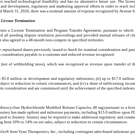
ot reached technological feasibility and has no alternative future use. The lic
h and development, regulatory and marketing approval efforts in order to reach tec
ded March 31, 2026, there was a nominal amount of expense recognized by Avenue f
License Termination
into a License Termination and Program Transfer Agreement, pursuant to which t
ed all pending dispute resolution proceedings and provided mutual releases of cla
e also agreed to a 48-month non-compete in specified territories.
e repurchased shares previously issued to AnnJi for nominal consideration and paid
 consideration payable to a customer and reduced revenue recognized.
(net of withholding taxes), which was recognized as revenue upon transfer of th
to $5.0 million in development and regulatory milestones, (ii) up to $17.0 million
ubject to reduction in certain circumstances, and (iv) a share of sublicensing incom
e consideration and are constrained until the achievement of the specified milesto
Minocycline Hydrochloride Modified Release Capsules, 40 mg) pursuant to a lice
Journey has made upfront and milestone payments, including $15.0 million upon 
signed to Journey. Journey may be required to make additional regulatory and comm
ng from 10% to 14% on net sales, subject to reduction in certain circumstances.
xi® from Vyne Therapeutics, Inc., including contingent sales-based milestone pa