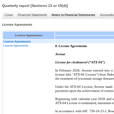
Quarterly report [Sections 13 or 15(d)]
Cover
Financial Statements
Notes to Financial Statements
Accountin
License Agreements
License Agreements
License Agreements
License Agreements
8. License Agreements
Avenue
License for clenbuterol (“ATX-04”)
In February 2026, Avenue entered into a
license (the "ATX-04 License") from Duke 
the treatment of lysosomal storage diseases
Under the ATX-04 License, Avenue made a
payments upon the achievement of certain mi
Beginning with calendar year 2028 and un
ATX-04 License is terminated, minimum roy
In accordance with ASC 730-10-25-1, Rese