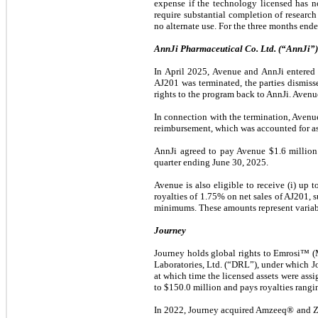
expense if the technology licensed has n
require substantial completion of researc
no alternate use. For the three months en
AnnJi
Pharmaceutical Co. Ltd. (“AnnJi”)
In April 2025, Avenue and AnnJi entered 
AJ201 was terminated, the parties dismiss
rights to the program back to AnnJi. Avenu
In connection with the termination, Avenu
reimbursement, which was accounted for as
AnnJi agreed to pay Avenue $1.6 million 
quarter ending June 30, 2025.
Avenue is also eligible to receive (i) up 
royalties of 1.75% on net sales of AJ201, s
minimums. These amounts represent variabl
Journey
Journey holds global rights to Emrosi™ (
Laboratories, Ltd. (“DRL”), under which 
at which time the licensed assets were as
to $150.0 million and pays royalties rangi
In 2022, Journey acquired Amzeeq® and Zil