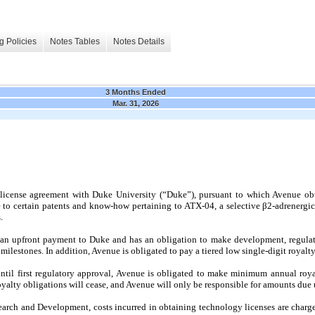
g Policies
Notes Tables
Notes Details
3 Months Ended
Mar. 31, 2026
 license agreement with Duke University (“Duke”), pursuant to which Avenue ob
to certain patents and know-how pertaining to ATX-04, a selective β2-adrenergic
.
n upfront payment to Duke and has an obligation to make development, regulat
lestones. In addition, Avenue is obligated to pay a tiered low single-digit royalty
til first regulatory approval, Avenue is obligated to make minimum annual roya
alty obligations will cease, and Avenue will only be responsible for amounts due u
arch and Development, costs incurred in obtaining technology licenses are charg