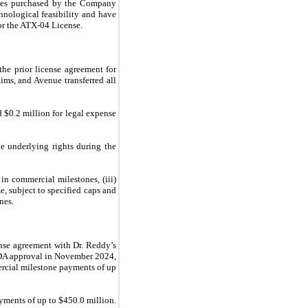
enses purchased by the Company
hnological feasibility and have
or the ATX-04 License.
he prior license agreement for
ims, and Avenue transferred all
 $0.2 million for legal expense
e underlying rights during the
 in commercial milestones, (iii)
e, subject to specified caps and
nes.
nse agreement with Dr. Reddy’s
FDA approval in November 2024,
ercial milestone payments of up
yments of up to $450.0 million.