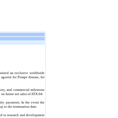
tained an exclusive worldwide
 agonist for Pompe disease, for
ory, and commercial milestone
 on future net sales of ATX-04.
lty payments. In the event the
p to the termination date.
ed to research and development