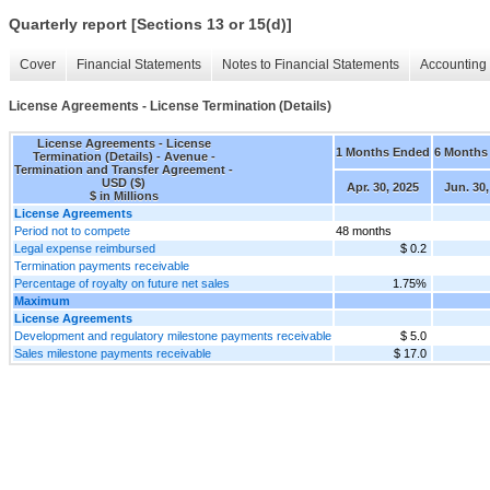
Quarterly report [Sections 13 or 15(d)]
Cover
Financial Statements
Notes to Financial Statements
Accounting 
License Agreements - License Termination (Details)
License Agreements - License
1 Months Ended
6 Months
Termination (Details) - Avenue -
Termination and Transfer Agreement -
USD ($)
Apr. 30, 2025
Jun. 30,
$ in Millions
License Agreements
Period not to compete
48 months
Legal expense reimbursed
$ 0.2
Termination payments receivable
Percentage of royalty on future net sales
1.75%
Maximum
License Agreements
Development and regulatory milestone payments receivable
$ 5.0
Sales milestone payments receivable
$ 17.0