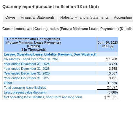
Quarterly report pursuant to Section 13 or 15(d)
Cover
Financial Statements
Notes to Financial Statements
Accounting 
Commitments and Contingencies (Future Minimum Lease Payments) (Details
Commitments and Contingencies
(Future Minimum Lease Payments)
Jun. 30, 2023
(Details)
USD ($)
$ in Thousands
Lessee, Operating Lease, Liability, Payment, Due [Abstract]
Six Months Ended December 31, 2023
$ 1,788
Year ended December 31, 2024
3,774
Year ended December 31, 2025
3,768
Year ended December 31, 2026
3,507
Year ended December 31, 2027
3,191
Other
11,669
27,697
Total operating lease liabilities
Less: present value discount
(5,866)
Net operating lease liabilities, short-term and long-term
$ 21,831