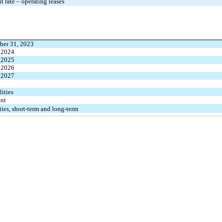
 rate – operating leases
ber 31, 2023
 2024
 2025
 2026
 2027
lities
unt
ities, short-term and long-term