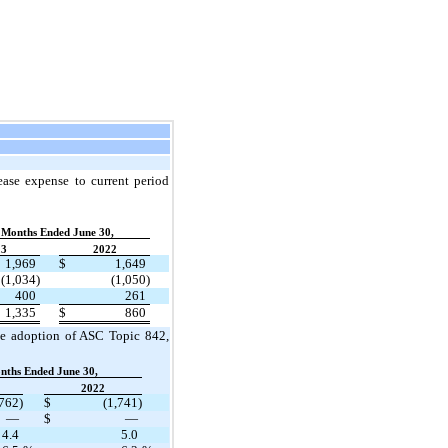
ase expense to current period
 Months Ended June 30,
23
2022
1,969
$
1,649
(1,034)
(1,050)
400
261
1,335
$
860
the adoption of ASC Topic 842
,
nths Ended June 30,
2022
,762)
$
(1,741)
—
$
—
4.4
5.0