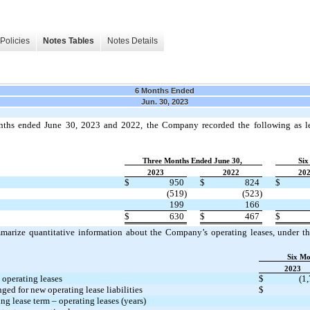
Policies
Notes Tables
Notes Details
6 Months Ended
Jun. 30, 2023
nths ended June 30, 2023 and 2022, the Company recorded the following as le
Three Months Ended June 30,
Six
2023
2022
20
$
950
$
824
$
(519)
(523)
199
166
$
630
$
467
$
marize quantitative information about the Company’s operating leases, under 
Six Mo
2023
 operating leases
$
(1
ged for new operating lease liabilities
$
g lease term – operating leases (years)