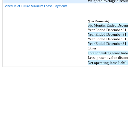
Weighted-average discount
Schedule of Future Minimum Lease Payments
($ in thousands)
Six Months Ended Decem
Year Ended December 31,
Year Ended December 31,
Year Ended December 31,
Year Ended December 31,
Other
Total operating lease liabi
Less: present value disco
Net operating lease liabil