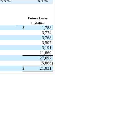
6.5
%
6.3
%
Future Lease
Liability
$
1,788
3,774
3,768
3,507
3,191
11,669
27,697
(5,866)
$
21,831