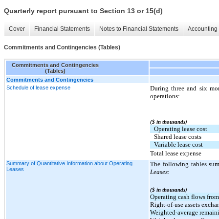
Quarterly report pursuant to Section 13 or 15(d)
Cover
Financial Statements
Notes to Financial Statements
Accounting 
Commitments and Contingencies (Tables)
Commitments and Contingencies
(Tables)
Commitments and Contingencies
Schedule of lease expense
During three and six mo
operations:
($ in thousands)
Operating lease cost
Shared lease costs
Variable lease cost
Total lease expense
Summary of Quantitative Information about Operating
The following tables sum
Leases
Leases
:
($ in thousands)
Operating cash flows from
Right-of-use assets exchan
Weighted-average remainin