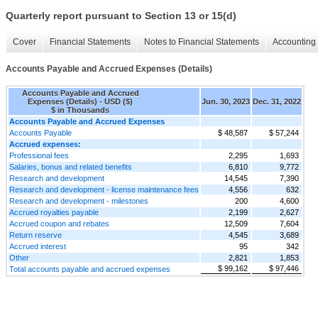
Quarterly report pursuant to Section 13 or 15(d)
Cover
Financial Statements
Notes to Financial Statements
Accounting 
Accounts Payable and Accrued Expenses (Details)
Accounts Payable and Accrued
Expenses (Details) - USD ($)
Jun. 30, 2023
Dec. 31, 2022
$ in Thousands
Accounts Payable and Accrued Expenses
Accounts Payable
$ 48,587
$ 57,244
Accrued expenses:
Professional fees
2,295
1,693
Salaries, bonus and related benefits
6,810
9,772
Research and development
14,545
7,390
Research and development - license maintenance fees
4,556
632
Research and development - milestones
200
4,600
Accrued royalties payable
2,199
2,627
Accrued coupon and rebates
12,509
7,604
Return reserve
4,545
3,689
Accrued interest
95
342
Other
2,821
1,853
$ 99,162
$ 97,446
Total accounts payable and accrued expenses