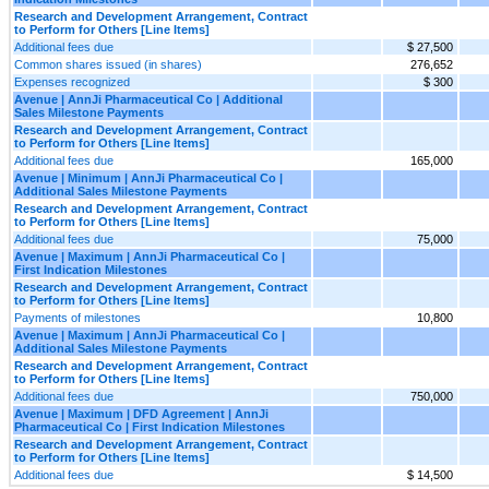
Research and Development Arrangement, Contract
to Perform for Others [Line Items]
Additional fees due
$ 27,500
Common shares issued (in shares)
276,652
Expenses recognized
$ 300
Avenue | AnnJi Pharmaceutical Co | Additional
Sales Milestone Payments
Research and Development Arrangement, Contract
to Perform for Others [Line Items]
Additional fees due
165,000
Avenue | Minimum | AnnJi Pharmaceutical Co |
Additional Sales Milestone Payments
Research and Development Arrangement, Contract
to Perform for Others [Line Items]
Additional fees due
75,000
Avenue | Maximum | AnnJi Pharmaceutical Co |
First Indication Milestones
Research and Development Arrangement, Contract
to Perform for Others [Line Items]
Payments of milestones
10,800
Avenue | Maximum | AnnJi Pharmaceutical Co |
Additional Sales Milestone Payments
Research and Development Arrangement, Contract
to Perform for Others [Line Items]
Additional fees due
750,000
Avenue | Maximum | DFD Agreement | AnnJi
Pharmaceutical Co | First Indication Milestones
Research and Development Arrangement, Contract
to Perform for Others [Line Items]
Additional fees due
$ 14,500