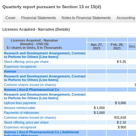
Quarterly report pursuant to Section 13 or 15(d)
Cover
Financial Statements
Notes to Financial Statements
Accounting 
Licenses Acquired - Narrative (Details)
Licenses Acquired - Narrative
(Details) - USD ($)
Apr. 27,
Feb. 28,
Oct.
$ / shares in Units, $ in Thousands
2023
2023
Research and Development Arrangement, Contract
to Perform for Others [Line Items]
Stock offering, price per share
$ 5.25
Expenses recognized
Avenue
Research and Development Arrangement, Contract
to Perform for Others [Line Items]
Common shares issued (in shares)
Avenue | AnnJi Pharmaceutical Co
Research and Development Arrangement, Contract
to Perform for Others [Line Items]
Upfront fees payment
$ 3,000
Amount reimbursable
$ 1,000
Payments of milestones
$ 2,000
Common shares issued (in shares)
831,618
Stock offering, price per share
$ 2.10
Expenses recognized
$ 900
Avenue | AnnJi Pharmaceutical Co | Additional
Indication Milestones