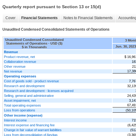
Quarterly report pursuant to Section 13 or 15(d)
Cover
Financial Statements
Notes to Financial Statements
Accounting
Unaudited Condensed Consolidated Statements of Operations
Unaudited Condensed Consolidated
3 Mon
Statements of Operations - USD ($)
Jun. 30, 2023
$ in Thousands
Revenue
Product revenue, net
$ 16,96
Collaboration revenue
18
Other revenue
21
17,38
Net revenue
Operating expenses
Cost of goods sold - product revenue
7,76
Research and development
32,13
Research and development - licenses acquired
Selling, general and administrative
24,43
Asset impairment, net
3,14
67,49
Total operating expenses
Loss from operations
(50,10
Other income (expense)
Interest income
71
Interest expense and financing fee
(6,42
Change in fair value of warrant liabilities
(51
Loss from deconsolidation of Aevitas
(3,36