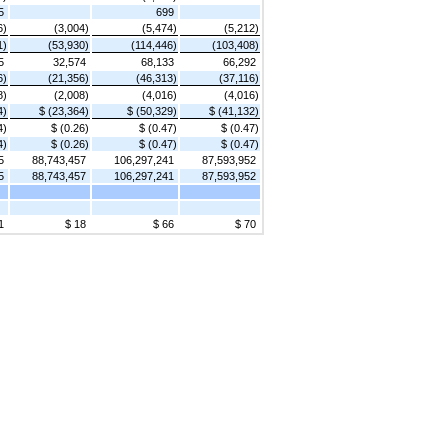
5
699
6)
(3,004)
(5,474)
(5,212)
1)
(53,930)
(114,446)
(103,408)
5
32,574
68,133
66,292
6)
(21,356)
(46,313)
(37,116)
8)
(2,008)
(4,016)
(4,016)
4)
$ (23,364)
$ (50,329)
$ (41,132)
4)
$ (0.26)
$ (0.47)
$ (0.47)
4)
$ (0.26)
$ (0.47)
$ (0.47)
5
88,743,457
106,297,241
87,593,952
5
88,743,457
106,297,241
87,593,952
1
$ 18
$ 66
$ 70