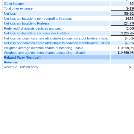
Other income
39
Total other expense
(9,19
Net loss
(59,30
Net loss attributable to non-controlling interests
34,52
Net loss attributable to Fortress
(24,77
Preferred A dividends declared and paid
(2,00
Net loss attributable to common stockholders
$ (26,78
Net loss per common share attributable to common stockholders - basic
$ (0.2
Net loss per common share attributable to common stockholders - diluted
$ (0.2
Weighted average common shares outstanding - basic
110,659,98
Weighted average common shares outstanding - diluted
110,659,98
Related Party [Member]
Revenue
Revenue - related party
$ 3