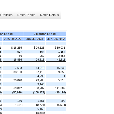
 Policies
Notes Tables
Notes Details
ths Ended
6 Months Ended
Jun. 30, 2022
Jun. 30, 2023
Jun. 30, 2022
1
$ 18,235
$ 29,126
$ 39,031
3
577
364
1,154
1
56
259
2,556
6
18,886
29,815
42,811
7
7,633
14,216
15,836
9
33,130
67,415
69,852
3
1
4,233
1
9
29,048
49,780
55,318
3
3,143
1
69,812
138,787
141,007
5)
(50,926)
(108,972)
(98,196)
5
150
1,751
292
5)
(3,154)
(10,721)
(5,504)
2)
6,166
9)
(3,369)
0