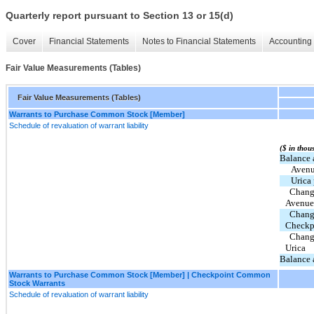
Quarterly report pursuant to Section 13 or 15(d)
Cover
Financial Statements
Notes to Financial Statements
Accounting 
Fair Value Measurements (Tables)
Fair Value Measurements (Tables)
Warrants to Purchase Common Stock [Member]
Schedule of revaluation of warrant liability
($ in thou
Balance 
Avenu
Urica
  Change in fair value of common stock warrants - 
Avenue
  Change in fair value of common stock warrants - 
Checkp
  Change in fair value of common stock warrants - 
Urica
Balance 
Warrants to Purchase Common Stock [Member] | Checkpoint Common
Stock Warrants
Schedule of revaluation of warrant liability