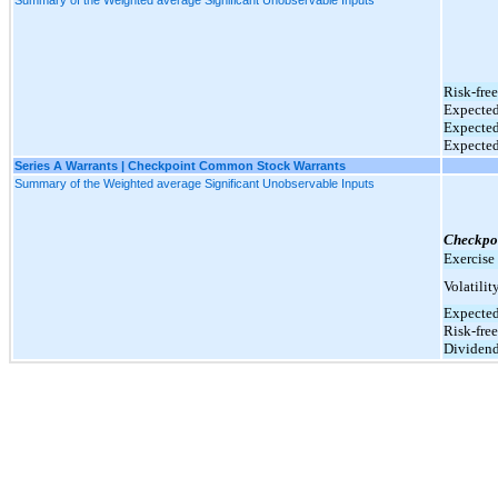
Risk-free
Expected
Expected
Expected
Series A Warrants | Checkpoint Common Stock Warrants
Summary of the Weighted average Significant Unobservable Inputs
Checkpo
Exercise 
Volatilit
Expected
Risk-free
Dividend