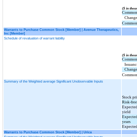
($ in thou
Common S
Change 
Common S
Warrants to Purchase Common Stock [Member] | Avenue Therapeutics,
Inc [Member]
Schedule of revaluation of warrant liability
($ in thou
Common S
Issuan
Change 
Common S
Summary of the Weighted average Significant Unobservable Inputs
Stock pr
Risk-free
Expected
yield
Expected
years
Expected
Warrants to Purchase Common Stock [Member] | Urica
Summary of the Weighted average Significant Unobservable Inputs