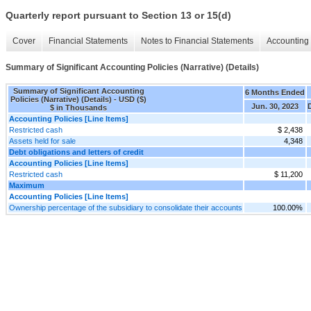
Quarterly report pursuant to Section 13 or 15(d)
Cover
Financial Statements
Notes to Financial Statements
Accounting 
Summary of Significant Accounting Policies (Narrative) (Details)
Summary of Significant Accounting
6 Months Ended
Policies (Narrative) (Details) - USD ($)
Jun. 30, 2023
$ in Thousands
Accounting Policies [Line Items]
Restricted cash
$ 2,438
Assets held for sale
4,348
Debt obligations and letters of credit
Accounting Policies [Line Items]
Restricted cash
$ 11,200
Maximum
Accounting Policies [Line Items]
Ownership percentage of the subsidiary to consolidate their accounts
100.00%