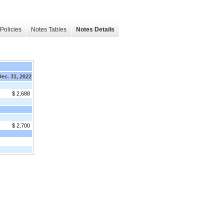
Policies
Notes Tables
Notes Details
Dec. 31, 2022
$ 2,688
$ 2,700